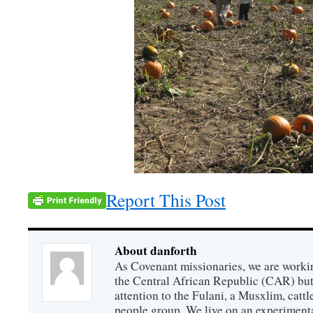
Report This Post
About danforth
As Covenant missionaries, we are working
the Central African Republic (CAR) but 
attention to the Fulani, a Musxlim, cat
people group. We live on an experimenta