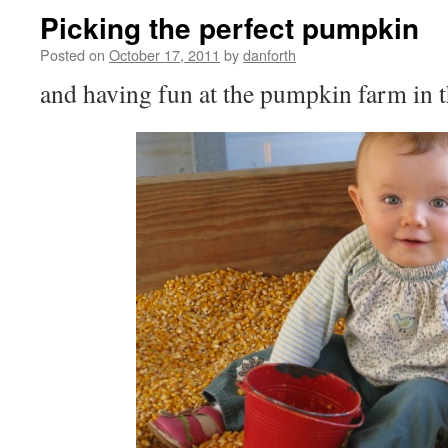
Picking the perfect pumpkin
Posted on
October 17, 2011
by
danforth
and having fun at the pumpkin farm in 