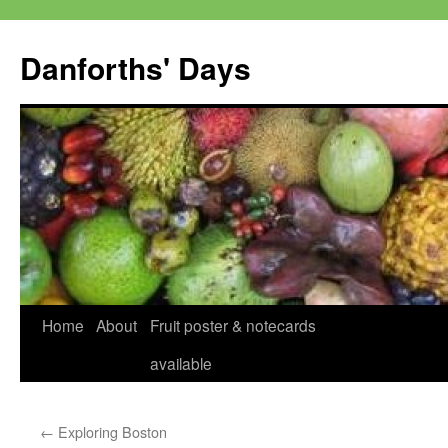
Skip
to
Danforths' Days
content
Home
About
Fruit poster & notecards
available
←
Exploring Boston