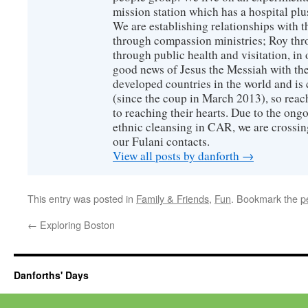
mission station which has a hospital plu
We are establishing relationships with t
through compassion ministries; Roy thr
through public health and visitation, in o
good news of Jesus the Messiah with the
developed countries in the world and is c
(since the coup in March 2013), so reac
to reaching their hearts. Due to the ongo
ethnic cleansing in CAR, we are crossing
our Fulani contacts.
View all posts by danforth
→
This entry was posted in
Family & Friends
,
Fun
. Bookmark the
p
←
Exploring Boston
Danforths' Days