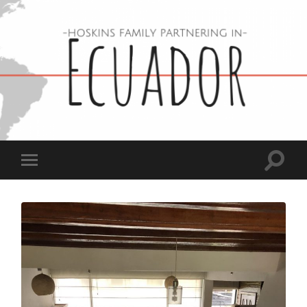
Hoskins
Family
in
Ecuador
Toggle
Toggle
search
mobile
field
menu