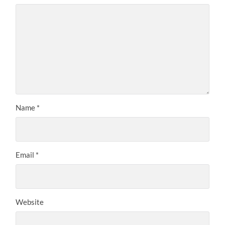
Name
*
Email
*
Website