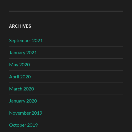
ARCHIVES
September 2021
January 2021
May 2020
April 2020
March 2020
January 2020
November 2019
October 2019