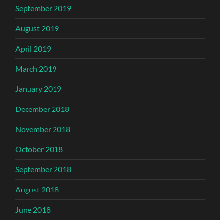
September 2019
August 2019
April 2019
March 2019
January 2019
December 2018
November 2018
October 2018
September 2018
August 2018
June 2018