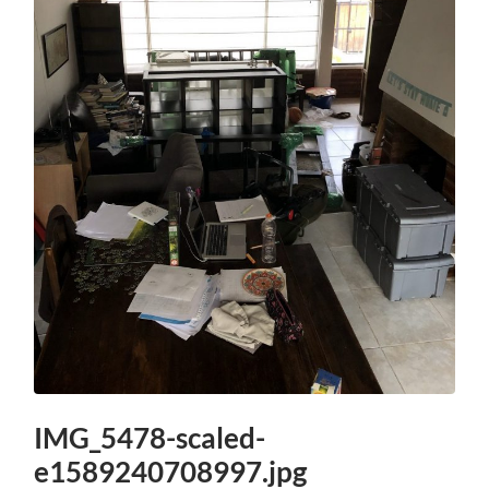
IMG_5478-scaled-
e1589240708997.jpg