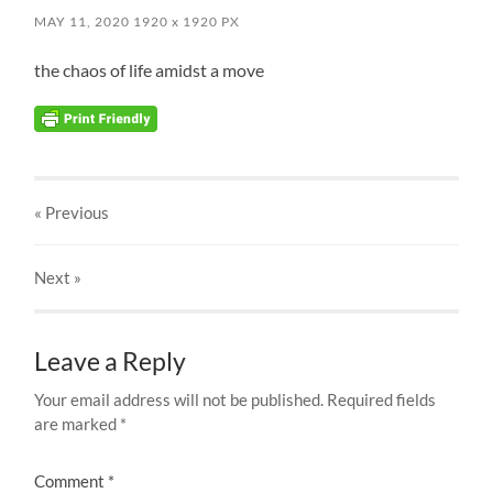
MAY 11, 2020
1920
x
1920 PX
the chaos of life amidst a move
« Previous
Next
»
Leave a Reply
Your email address will not be published.
Required fields
are marked
*
Comment
*