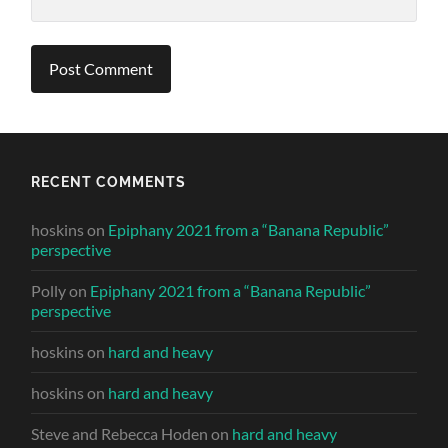
RECENT COMMENTS
hoskins
on
Epiphany 2021 from a “Banana Republic”
perspective
Polly
on
Epiphany 2021 from a “Banana Republic”
perspective
hoskins
on
hard and heavy
hoskins
on
hard and heavy
Steve and Rebecca Hoden
on
hard and heavy