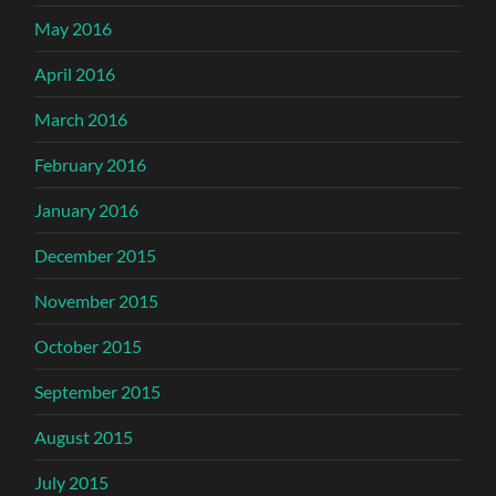
May 2016
April 2016
March 2016
February 2016
January 2016
December 2015
November 2015
October 2015
September 2015
August 2015
July 2015