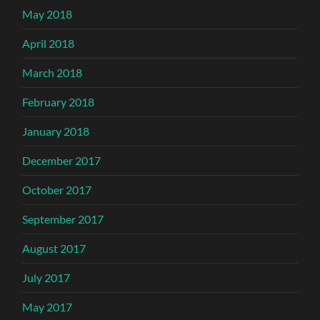
May 2018
April 2018
March 2018
February 2018
January 2018
December 2017
October 2017
September 2017
August 2017
July 2017
May 2017