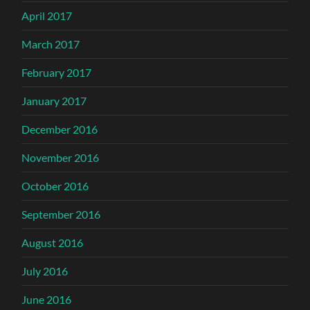
April 2017
March 2017
February 2017
January 2017
December 2016
November 2016
October 2016
September 2016
August 2016
July 2016
June 2016