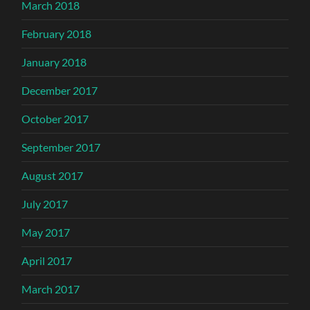
March 2018
February 2018
January 2018
December 2017
October 2017
September 2017
August 2017
July 2017
May 2017
April 2017
March 2017