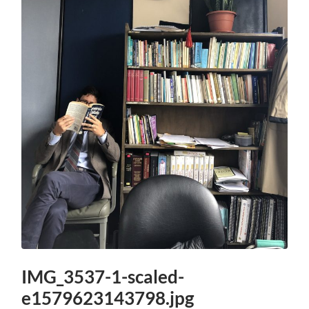
IMG_3537-1-scaled-
e1579623143798.jpg