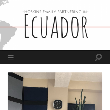
Hoskins
Family
in
Ecuador
Toggle
Toggle
search
mobile
field
menu