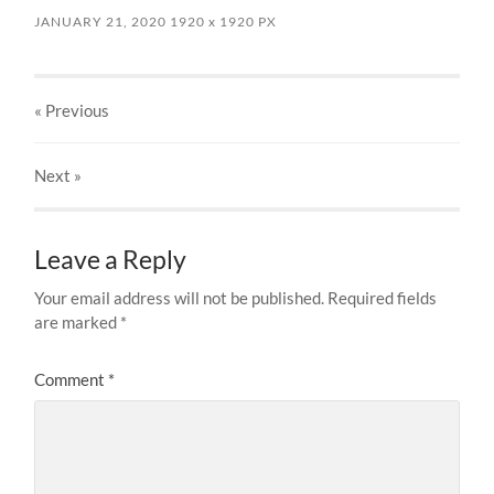
JANUARY 21, 2020
1920
x
1920 PX
« Previous
Next
»
Leave a Reply
Your email address will not be published.
Required fields
are marked
*
Comment
*