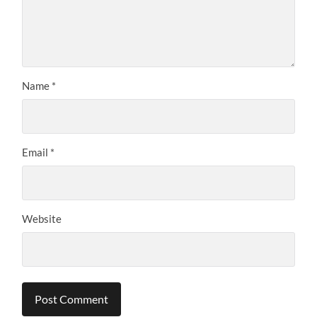
Name
*
Email
*
Website