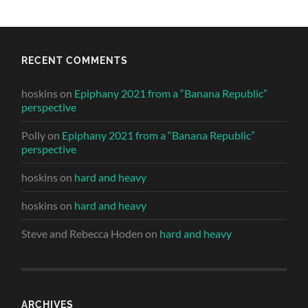
RECENT COMMENTS
hoskins
on
Epiphany 2021 from a “Banana Republic”
perspective
Polly
on
Epiphany 2021 from a “Banana Republic”
perspective
hoskins
on
hard and heavy
hoskins
on
hard and heavy
Steve and Rebecca Hoden
on
hard and heavy
ARCHIVES