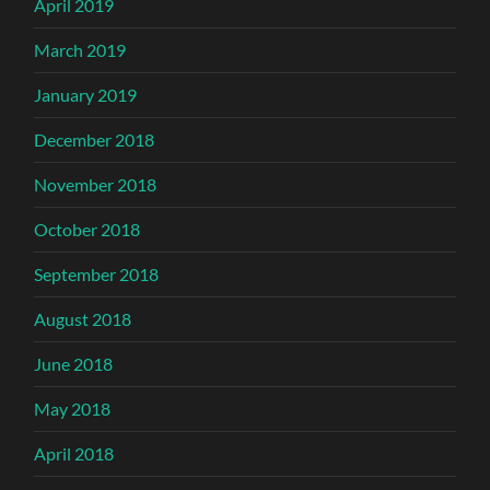
April 2019
March 2019
January 2019
December 2018
November 2018
October 2018
September 2018
August 2018
June 2018
May 2018
April 2018