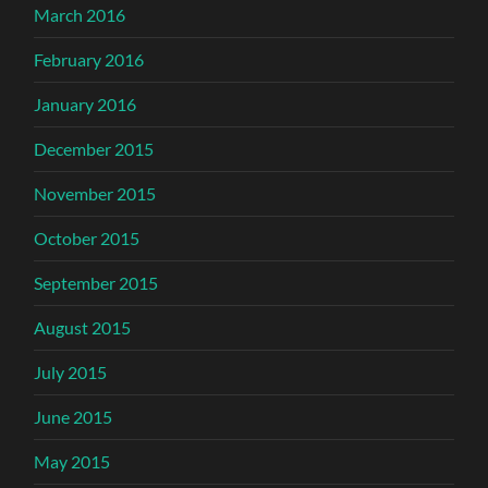
March 2016
February 2016
January 2016
December 2015
November 2015
October 2015
September 2015
August 2015
July 2015
June 2015
May 2015