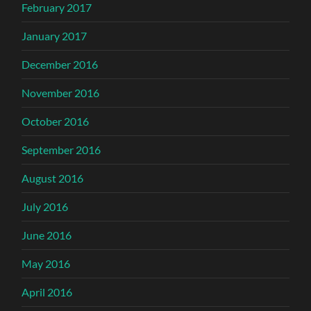
February 2017
January 2017
December 2016
November 2016
October 2016
September 2016
August 2016
July 2016
June 2016
May 2016
April 2016