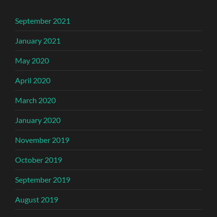
September 2021
January 2021
May 2020
April 2020
March 2020
January 2020
November 2019
October 2019
September 2019
August 2019