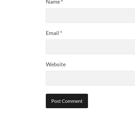
Name
*
Email
*
Website