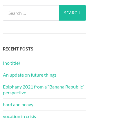
Search
for:
RECENT POSTS
(no title)
An update on future things
Epiphany 2021 from a “Banana Republic”
perspective
hard and heavy
vocation in crisis