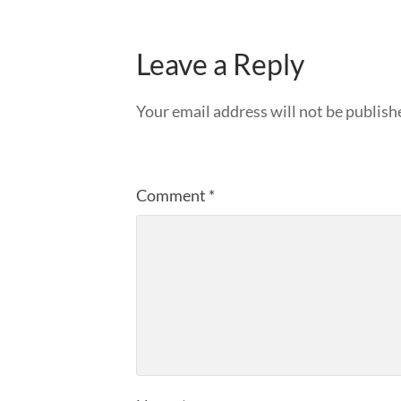
Leave a Reply
Your email address will not be publish
Comment
*