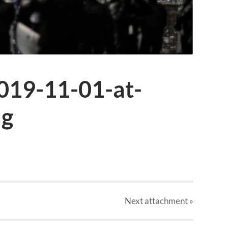
019-11-01-at-
ng
Next
attachment
»