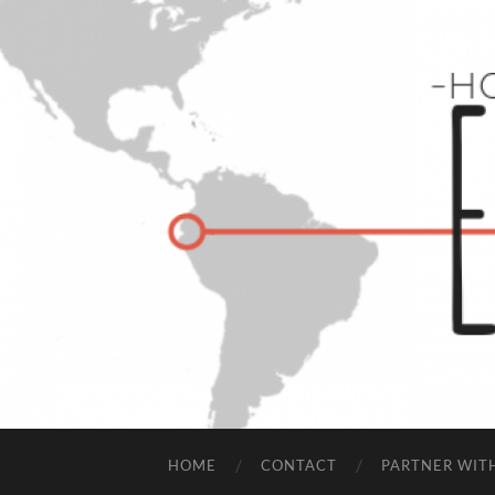
HOME
CONTACT
PARTNER WIT