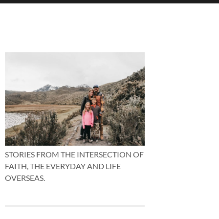
STORIES FROM THE INTERSECTION OF
FAITH, THE EVERYDAY AND LIFE
OVERSEAS.