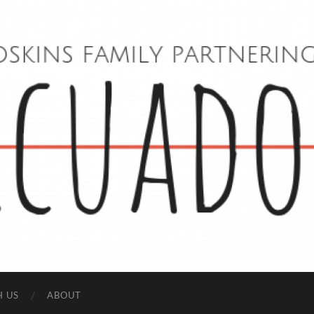
Hoskins
Family
in
Ecuador
H US
ABOUT