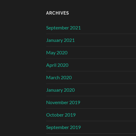
ARCHIVES
September 2021
January 2021
May 2020
April 2020
March 2020
January 2020
November 2019
October 2019
September 2019