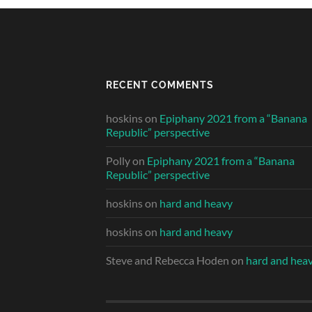
RECENT COMMENTS
hoskins
on
Epiphany 2021 from a “Banana
Republic” perspective
Polly
on
Epiphany 2021 from a “Banana
Republic” perspective
hoskins
on
hard and heavy
hoskins
on
hard and heavy
Steve and Rebecca Hoden
on
hard and hea