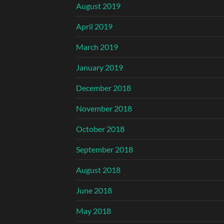
August 2019
April 2019
March 2019
January 2019
December 2018
November 2018
October 2018
September 2018
August 2018
June 2018
May 2018