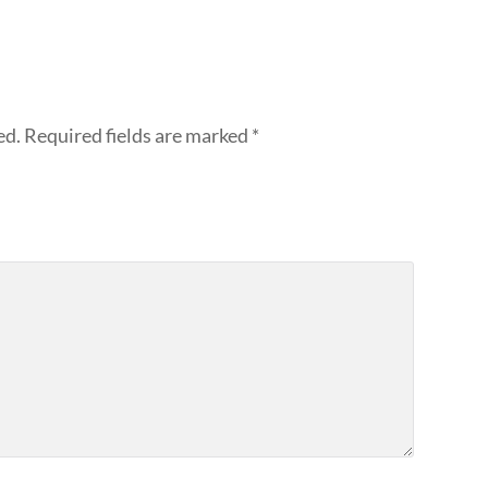
ed.
Required fields are marked
*