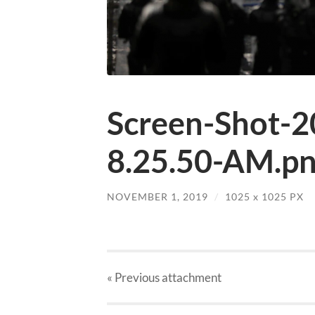
Screen-Shot-2
8.25.50-AM.p
NOVEMBER 1, 2019
/
1025
x
1025 PX
« Previous
attachment