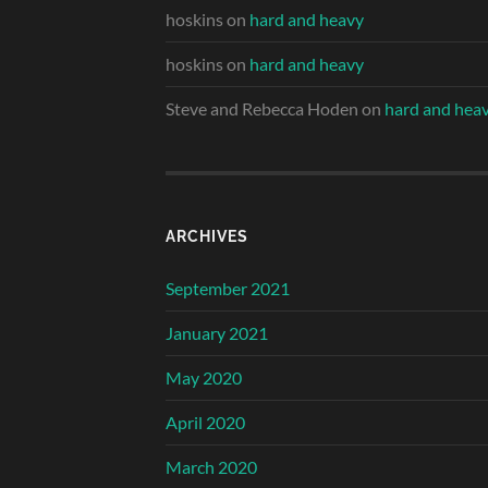
hoskins
on
hard and heavy
hoskins
on
hard and heavy
Steve and Rebecca Hoden
on
hard and hea
ARCHIVES
September 2021
January 2021
May 2020
April 2020
March 2020