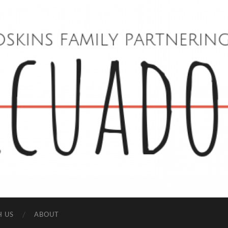
Hoskins
Family
in
Ecuador
H US
ABOUT