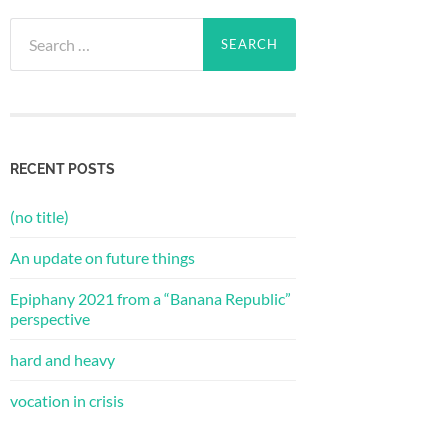
Search
for:
RECENT POSTS
(no title)
An update on future things
Epiphany 2021 from a “Banana Republic”
perspective
hard and heavy
vocation in crisis