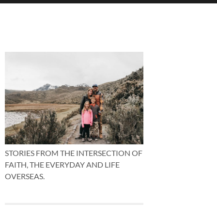
STORIES FROM THE INTERSECTION OF
FAITH, THE EVERYDAY AND LIFE
OVERSEAS.