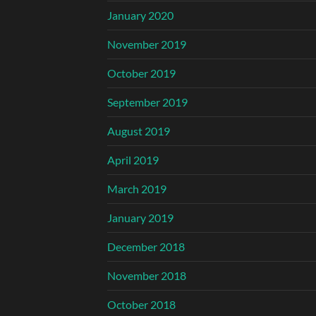
January 2020
November 2019
October 2019
September 2019
August 2019
April 2019
March 2019
January 2019
December 2018
November 2018
October 2018