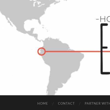
HOME
CONTACT
PARTNER WIT