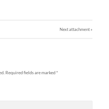
Next
attachment
»
ed.
Required fields are marked
*