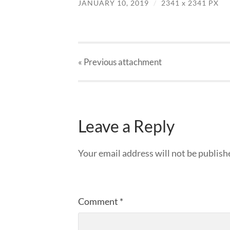
JANUARY 10, 2019
/
2341
x
2341 PX
« Previous
attachment
Leave a Reply
Your email address will not be publish
Comment
*