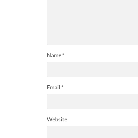
Name
*
Email
*
Website