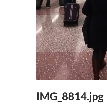
IMG_8814.jpg