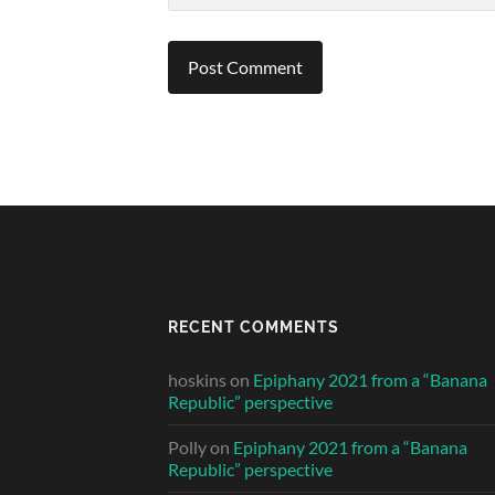
RECENT COMMENTS
hoskins
on
Epiphany 2021 from a “Banana
Republic” perspective
Polly
on
Epiphany 2021 from a “Banana
Republic” perspective