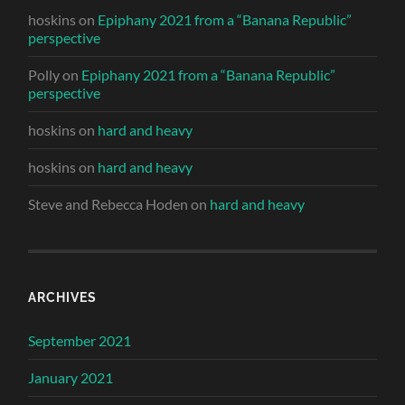
hoskins
on
Epiphany 2021 from a “Banana Republic”
perspective
Polly
on
Epiphany 2021 from a “Banana Republic”
perspective
hoskins
on
hard and heavy
hoskins
on
hard and heavy
Steve and Rebecca Hoden
on
hard and heavy
ARCHIVES
September 2021
January 2021