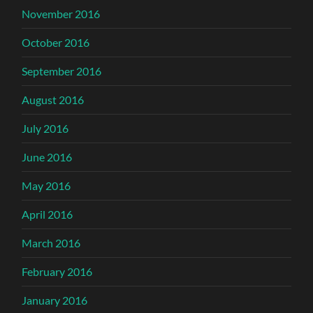
November 2016
October 2016
September 2016
August 2016
July 2016
June 2016
May 2016
April 2016
March 2016
February 2016
January 2016