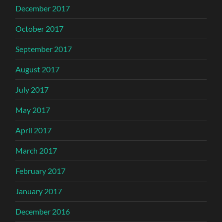
December 2017
October 2017
September 2017
August 2017
July 2017
May 2017
April 2017
March 2017
February 2017
January 2017
December 2016