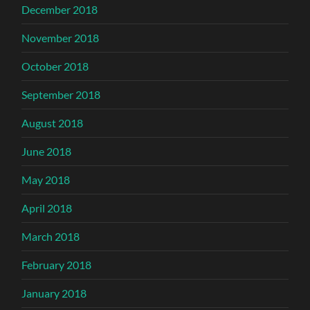
December 2018
November 2018
October 2018
September 2018
August 2018
June 2018
May 2018
April 2018
March 2018
February 2018
January 2018