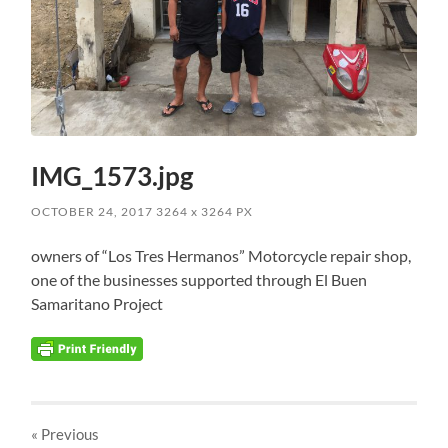
IMG_1573.jpg
OCTOBER 24, 2017
3264
x
3264 PX
owners of “Los Tres Hermanos” Motorcycle repair shop,
one of the businesses supported through El Buen
Samaritano Project
« Previous