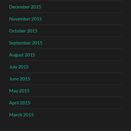
December 2015
November 2015
October 2015
September 2015
August 2015
July 2015
June 2015
May 2015
April 2015
March 2015