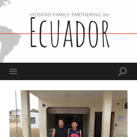
Hoskins
Family
in
Ecuador
Toggle
Toggle
search
mobile
field
menu