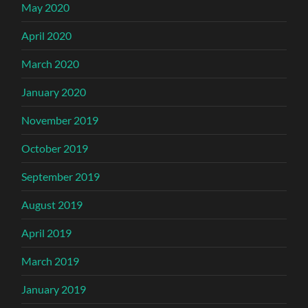
May 2020
April 2020
March 2020
January 2020
November 2019
October 2019
September 2019
August 2019
April 2019
March 2019
January 2019