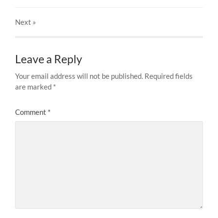
Next
»
Leave a Reply
Your email address will not be published.
Required fields
are marked
*
Comment
*