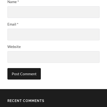
Name
*
Email
*
Website
RECENT COMMENTS