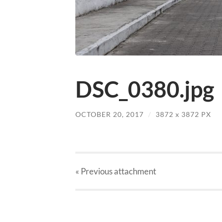
DSC_0380.jpg
OCTOBER 20, 2017
/
3872
x
3872 PX
« Previous
attachment