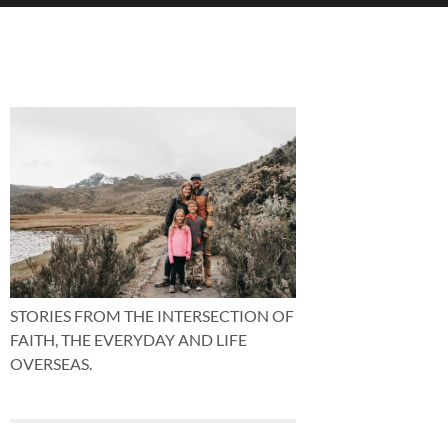
STORIES FROM THE INTERSECTION OF
FAITH, THE EVERYDAY AND LIFE
OVERSEAS.