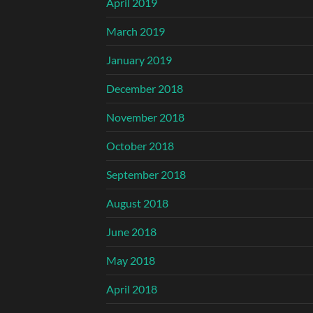
April 2019
March 2019
January 2019
December 2018
November 2018
October 2018
September 2018
August 2018
June 2018
May 2018
April 2018