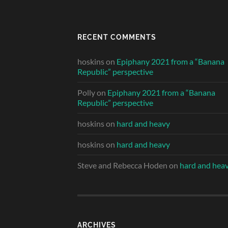
RECENT COMMENTS
hoskins
on
Epiphany 2021 from a “Banana
Republic” perspective
Polly
on
Epiphany 2021 from a “Banana
Republic” perspective
hoskins
on
hard and heavy
hoskins
on
hard and heavy
Steve and Rebecca Hoden
on
hard and hea
ARCHIVES