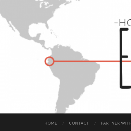
HOME
CONTACT
PARTNER WIT