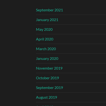
September 2021
January 2021
May 2020
April 2020
March 2020
January 2020
November 2019
October 2019
September 2019
August 2019