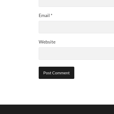
Email
*
Website