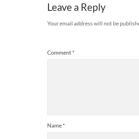
Leave a Reply
Your email address will not be publish
Comment
*
Name
*