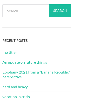
Search
for:
RECENT POSTS
(no title)
An update on future things
Epiphany 2021 from a “Banana Republic”
perspective
hard and heavy
vocation in crisis