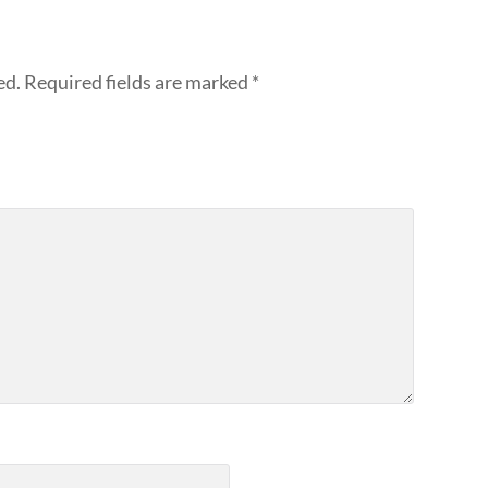
ed.
Required fields are marked
*