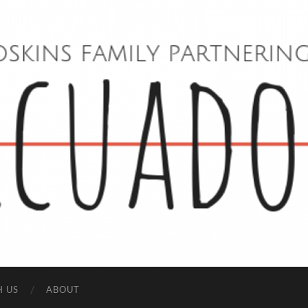
Hoskins
Family
in
Ecuador
H US
ABOUT