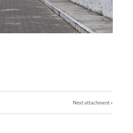
Next
attachment
»