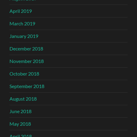
April 2019
March 2019
January 2019
December 2018
November 2018
October 2018
September 2018
August 2018
June 2018
May 2018
April 2018