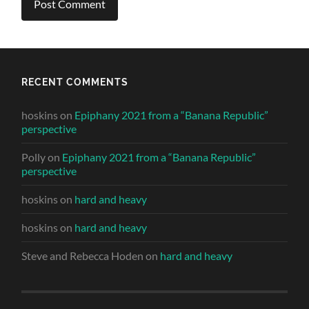
RECENT COMMENTS
hoskins
on
Epiphany 2021 from a “Banana Republic”
perspective
Polly
on
Epiphany 2021 from a “Banana Republic”
perspective
hoskins
on
hard and heavy
hoskins
on
hard and heavy
Steve and Rebecca Hoden
on
hard and heavy