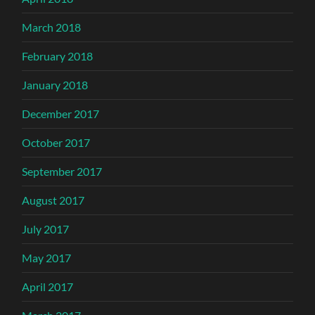
March 2018
February 2018
January 2018
December 2017
October 2017
September 2017
August 2017
July 2017
May 2017
April 2017