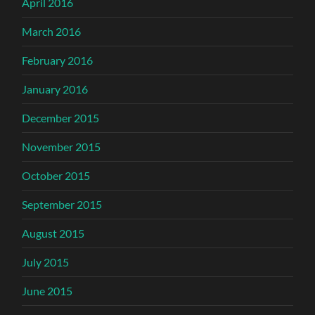
April 2016
March 2016
February 2016
January 2016
December 2015
November 2015
October 2015
September 2015
August 2015
July 2015
June 2015