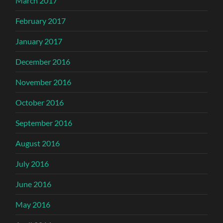
March 2017
February 2017
January 2017
December 2016
November 2016
October 2016
September 2016
August 2016
July 2016
June 2016
May 2016