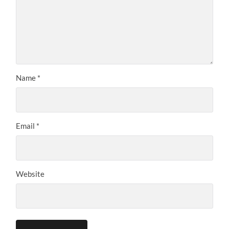
Name
*
Email
*
Website