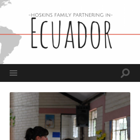
Hoskins
Family
in
Ecuador
Toggle
Toggle
search
mobile
field
menu