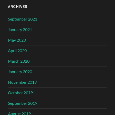
ARCHIVES
September 2021
January 2021
May 2020
April 2020
March 2020
January 2020
November 2019
October 2019
September 2019
August 2019