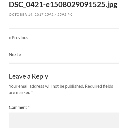
DSC_0421-e1508029091525.jpg
OCTOBER 14, 2017
2592
x
2592 PX
« Previous
Next
»
Leave a Reply
Your email address will not be published.
Required fields
are marked
*
Comment
*