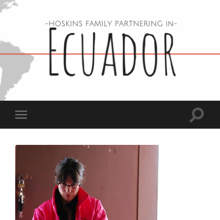
Hoskins
Family
in
Ecuador
Toggle
Toggle
search
mobile
field
menu