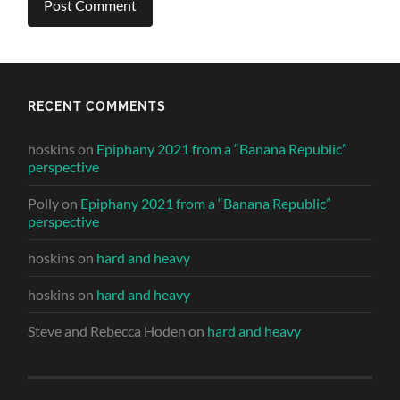
RECENT COMMENTS
hoskins
on
Epiphany 2021 from a “Banana Republic”
perspective
Polly
on
Epiphany 2021 from a “Banana Republic”
perspective
hoskins
on
hard and heavy
hoskins
on
hard and heavy
Steve and Rebecca Hoden
on
hard and heavy