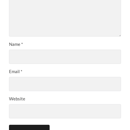
Name
*
Email
*
Website