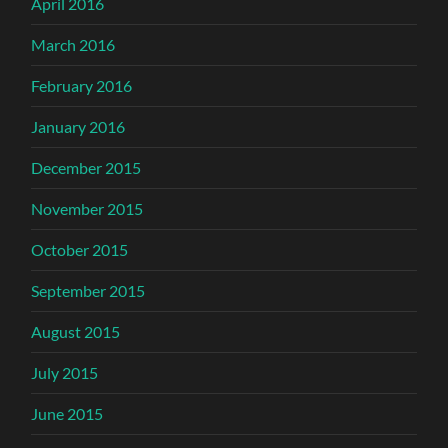
April 2016
March 2016
February 2016
January 2016
December 2015
November 2015
October 2015
September 2015
August 2015
July 2015
June 2015