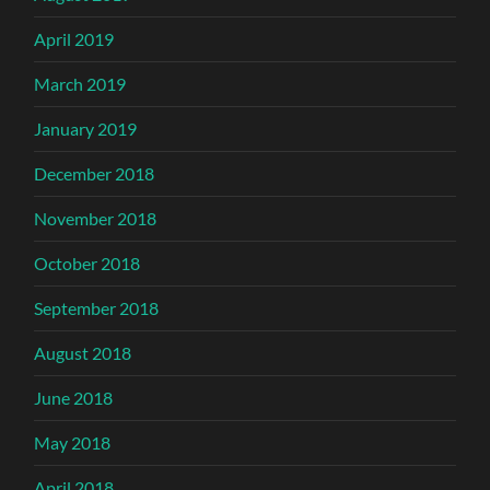
April 2019
March 2019
January 2019
December 2018
November 2018
October 2018
September 2018
August 2018
June 2018
May 2018
April 2018