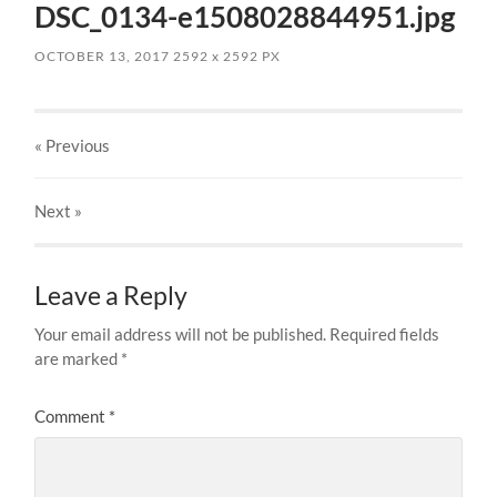
DSC_0134-e1508028844951.jpg
OCTOBER 13, 2017
2592
x
2592 PX
« Previous
Next
»
Leave a Reply
Your email address will not be published.
Required fields
are marked
*
Comment
*