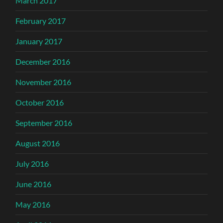
March 2017
February 2017
January 2017
December 2016
November 2016
October 2016
September 2016
August 2016
July 2016
June 2016
May 2016