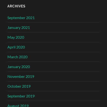
ARCHIVES
September 2021
January 2021
May 2020
April 2020
March 2020
January 2020
November 2019
October 2019
September 2019
August 2019