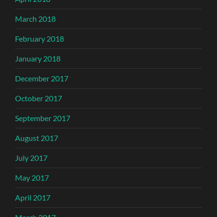
March 2018
February 2018
January 2018
December 2017
October 2017
September 2017
August 2017
July 2017
May 2017
April 2017