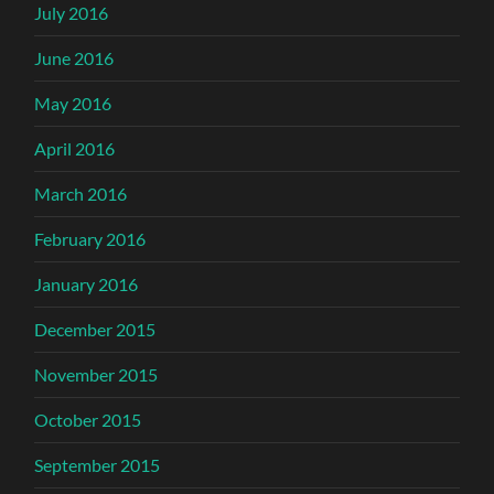
July 2016
June 2016
May 2016
April 2016
March 2016
February 2016
January 2016
December 2015
November 2015
October 2015
September 2015