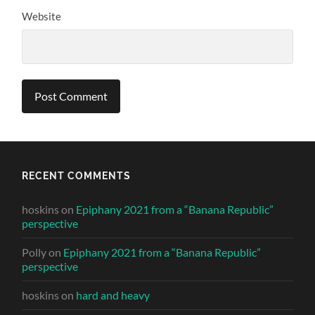
Website
RECENT COMMENTS
hoskins
on
Epiphany 2021 from a “Banana Republic”
perspective
Polly
on
Epiphany 2021 from a “Banana Republic”
perspective
hoskins
on
hard and heavy