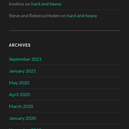
hoskins
on
hard and heavy
Steve and Rebecca Hoden
on
hard and heavy
ARCHIVES
September 2021
January 2021
May 2020
April 2020
March 2020
January 2020