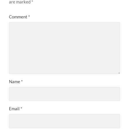
are marked
*
Comment
*
Name
*
Email
*