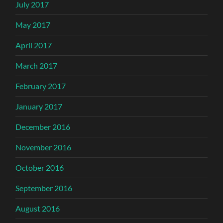
July 2017
May 2017
April 2017
March 2017
February 2017
January 2017
December 2016
November 2016
October 2016
September 2016
August 2016