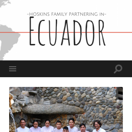
Hoskins
Family
in
Ecuador
Toggle
Toggle
search
mobile
field
menu