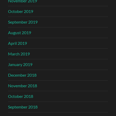
November 2019
October 2019
September 2019
August 2019
April 2019
March 2019
January 2019
December 2018
November 2018
October 2018
September 2018