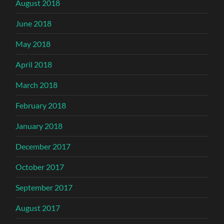
August 2018
June 2018
May 2018
April 2018
March 2018
February 2018
January 2018
December 2017
October 2017
September 2017
August 2017