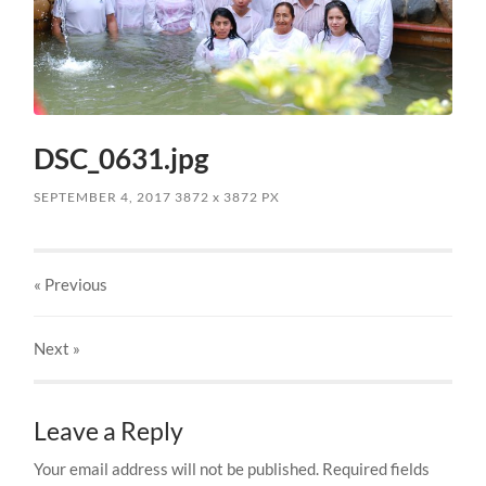
DSC_0631.jpg
SEPTEMBER 4, 2017
3872
x
3872 PX
« Previous
Next
»
Leave a Reply
Your email address will not be published.
Required fields