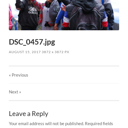
DSC_0457.jpg
AUGUST 15, 2017
3872
x
3872 PX
« Previous
Next
»
Leave a Reply
Your email address will not be published.
Required fields