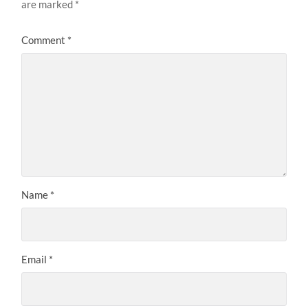
are marked
*
Comment
*
Name
*
Email
*