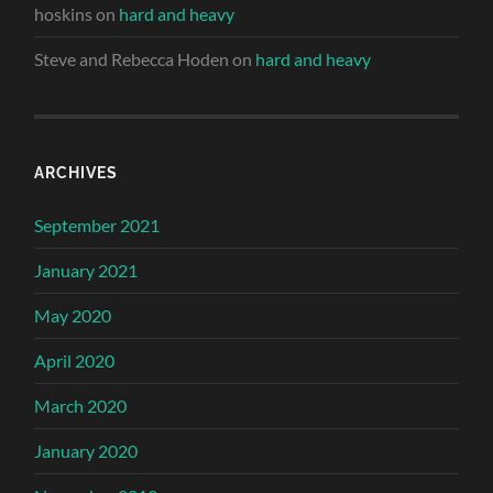
hoskins
on
hard and heavy
Steve and Rebecca Hoden
on
hard and heavy
ARCHIVES
September 2021
January 2021
May 2020
April 2020
March 2020
January 2020