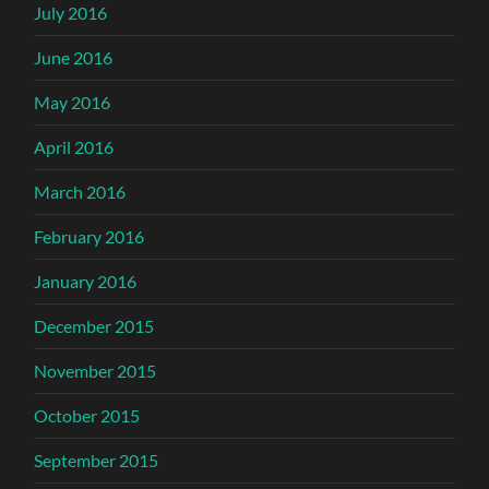
July 2016
June 2016
May 2016
April 2016
March 2016
February 2016
January 2016
December 2015
November 2015
October 2015
September 2015