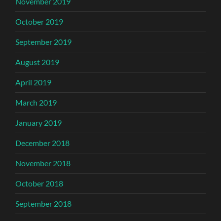
November 2019
October 2019
September 2019
August 2019
April 2019
March 2019
January 2019
December 2018
November 2018
October 2018
September 2018