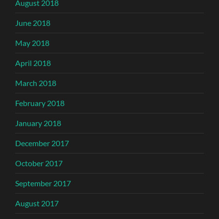
August 2018
June 2018
May 2018
April 2018
March 2018
February 2018
January 2018
December 2017
October 2017
September 2017
August 2017