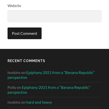
Website
RECENT COMMENTS
hoskins
on
Epiphany 2021 from a “Banana Republic”
perspective
Polly
on
Epiphany 2021 from a “Banana Republic”
perspective
hoskins
on
hard and heavy