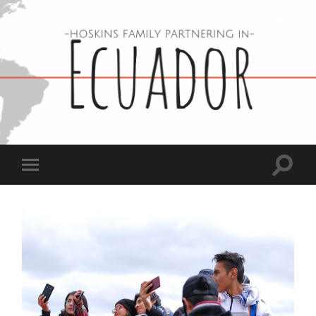
Hoskins
Family
in
Ecuador
Toggle
Toggle
search
mobile
field
menu