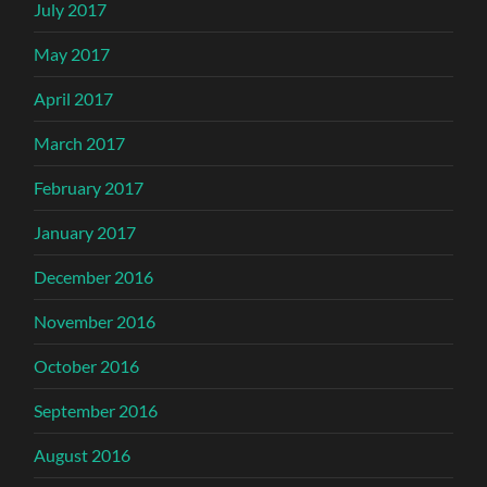
July 2017
May 2017
April 2017
March 2017
February 2017
January 2017
December 2016
November 2016
October 2016
September 2016
August 2016