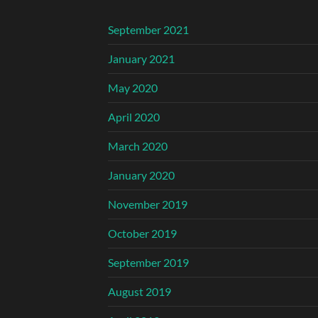
September 2021
January 2021
May 2020
April 2020
March 2020
January 2020
November 2019
October 2019
September 2019
August 2019