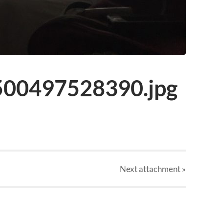
00497528390.jpg
Next
attachment
»