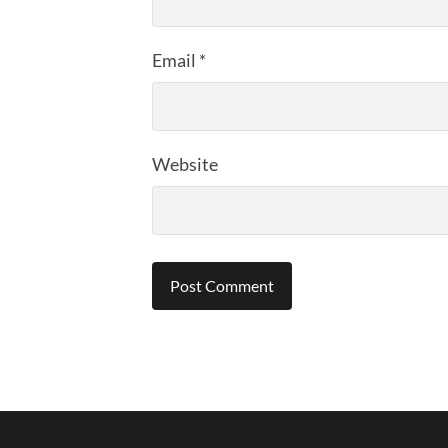
Email
*
Website