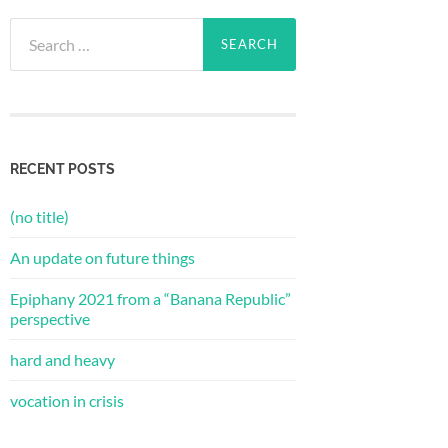
Search
for:
RECENT POSTS
(no title)
An update on future things
Epiphany 2021 from a “Banana Republic”
perspective
hard and heavy
vocation in crisis