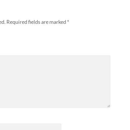
ed.
Required fields are marked
*