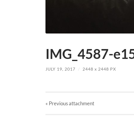
IMG_4587-e15
JULY 19, 2017
/
2448
x
2448 PX
« Previous
attachment