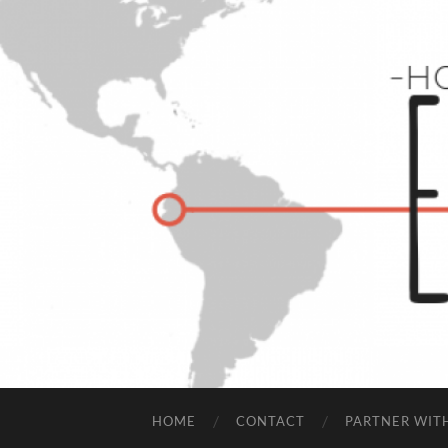
HOME
CONTACT
PARTNER WIT