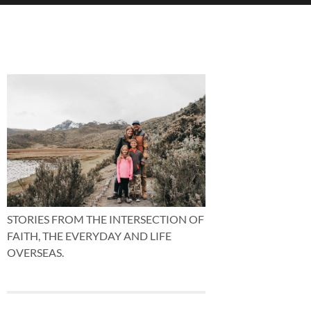
STORIES FROM THE INTERSECTION OF
FAITH, THE EVERYDAY AND LIFE
OVERSEAS.