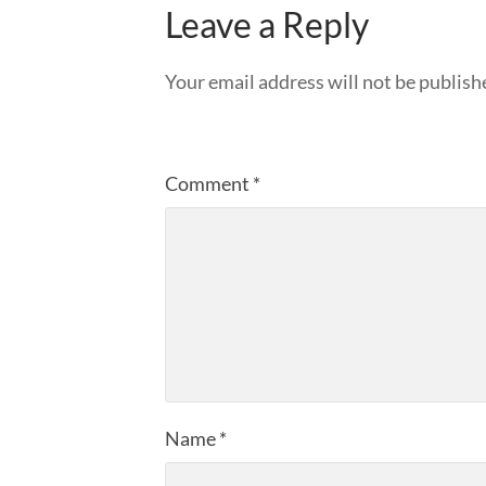
Leave a Reply
Your email address will not be publish
Comment
*
Name
*