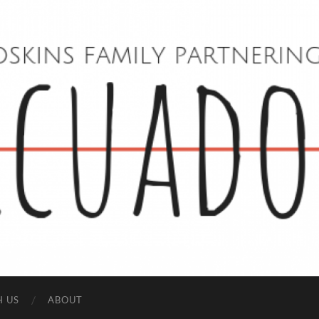
Hoskins
Family
in
Ecuador
H US
ABOUT