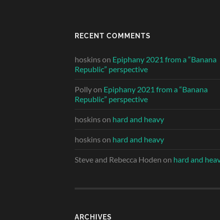
RECENT COMMENTS
hoskins
on
Epiphany 2021 from a “Banana
Republic” perspective
Polly
on
Epiphany 2021 from a “Banana
Republic” perspective
hoskins
on
hard and heavy
hoskins
on
hard and heavy
Steve and Rebecca Hoden
on
hard and hea
ARCHIVES