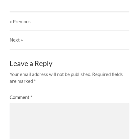
« Previous
Next
»
Leave a Reply
Your email address will not be published.
Required fields
are marked
*
Comment
*