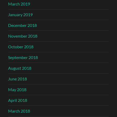
March 2019
January 2019
December 2018
November 2018
October 2018
September 2018
August 2018
June 2018
May 2018
April 2018
March 2018