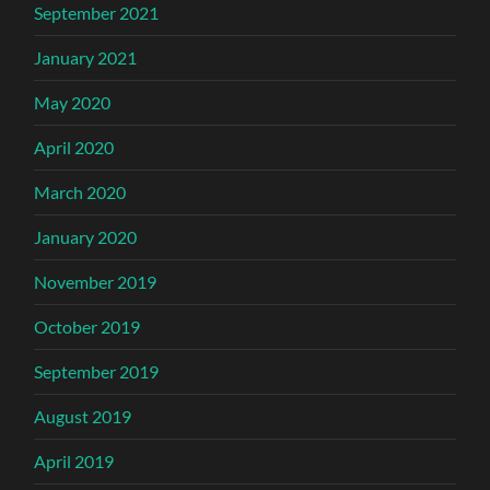
September 2021
January 2021
May 2020
April 2020
March 2020
January 2020
November 2019
October 2019
September 2019
August 2019
April 2019