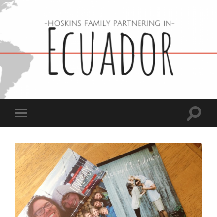
Hoskins
Family
in
Ecuador
Toggle
Toggle
search
mobile
field
menu