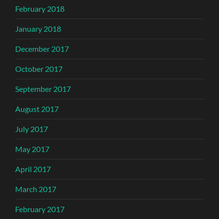
February 2018
January 2018
December 2017
October 2017
September 2017
August 2017
July 2017
May 2017
April 2017
March 2017
February 2017