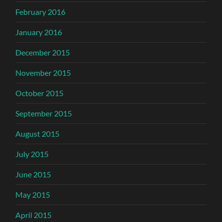
February 2016
January 2016
December 2015
November 2015
October 2015
September 2015
August 2015
July 2015
June 2015
May 2015
April 2015