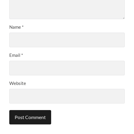
Name
*
Email
*
Website