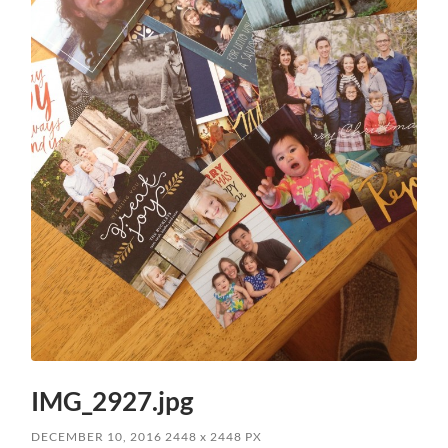
IMG_2927.jpg
DECEMBER 10, 2016
2448
x
2448 PX