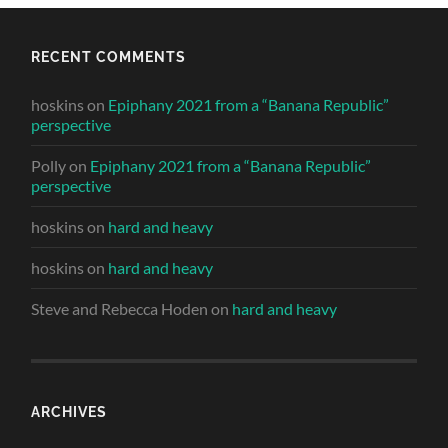
RECENT COMMENTS
hoskins
on
Epiphany 2021 from a “Banana Republic”
perspective
Polly
on
Epiphany 2021 from a “Banana Republic”
perspective
hoskins
on
hard and heavy
hoskins
on
hard and heavy
Steve and Rebecca Hoden
on
hard and heavy
ARCHIVES