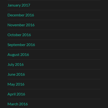
January 2017
December 2016
November 2016
October 2016
September 2016
August 2016
July 2016
June 2016
May 2016
April 2016
March 2016