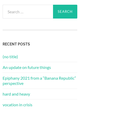
Search
for:
RECENT POSTS
(no title)
An update on future things
Epiphany 2021 from a “Banana Republic”
perspective
hard and heavy
vocation in crisis