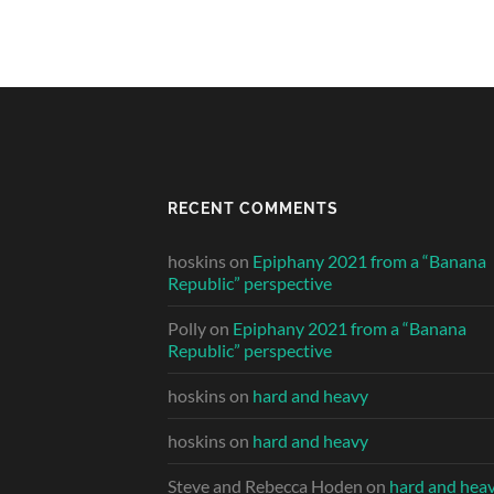
RECENT COMMENTS
hoskins
on
Epiphany 2021 from a “Banana
Republic” perspective
Polly
on
Epiphany 2021 from a “Banana
Republic” perspective
hoskins
on
hard and heavy
hoskins
on
hard and heavy
Steve and Rebecca Hoden
on
hard and hea