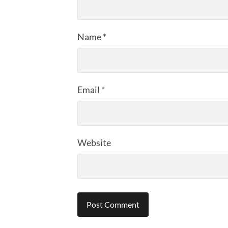
Name
*
Email
*
Website