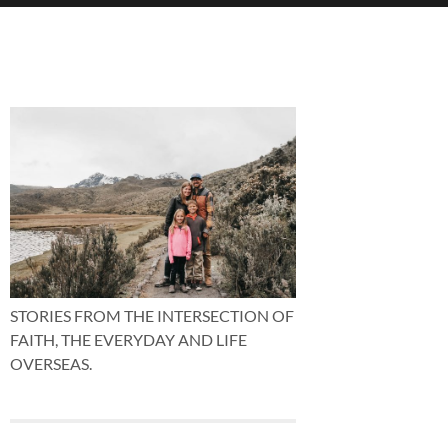
STORIES FROM THE INTERSECTION OF
FAITH, THE EVERYDAY AND LIFE
OVERSEAS.