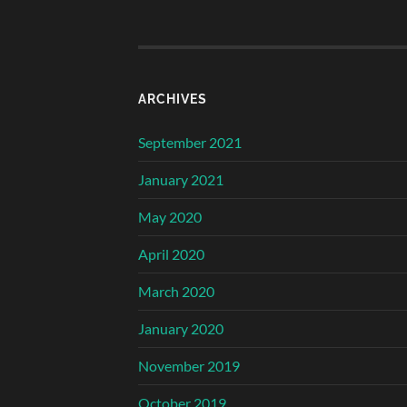
ARCHIVES
September 2021
January 2021
May 2020
April 2020
March 2020
January 2020
November 2019
October 2019