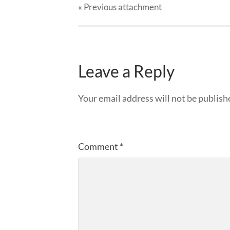
« Previous
attachment
Leave a Reply
Your email address will not be publish
Comment
*