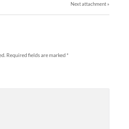
Next
attachment
»
ed.
Required fields are marked
*