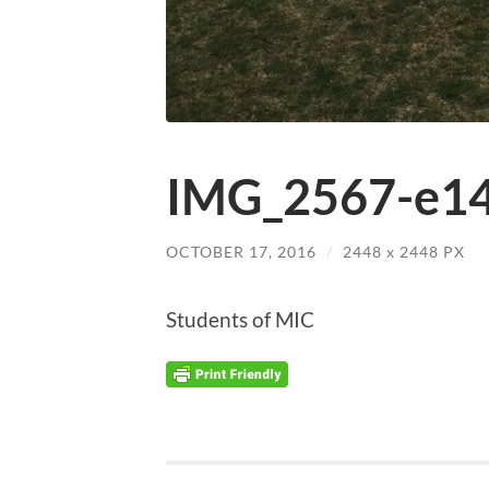
IMG_2567-e14
OCTOBER 17, 2016
/
2448
x
2448 PX
Students of MIC