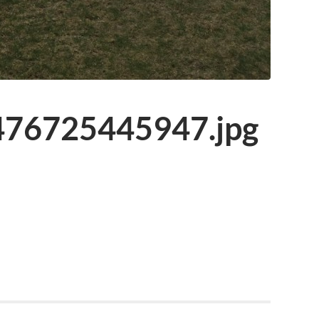
76725445947.jpg