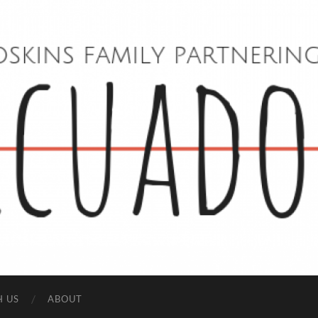
Hoskins
Family
in
Ecuador
H US
ABOUT