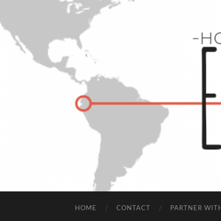
HOME
CONTACT
PARTNER WIT