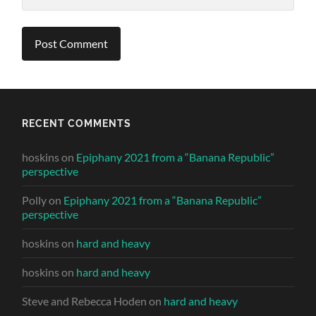
RECENT COMMENTS
hoskins
on
Epiphany 2021 from a “Banana Republic”
perspective
Polly
on
Epiphany 2021 from a “Banana Republic”
perspective
hoskins
on
hard and heavy
hoskins
on
hard and heavy
Steve and Rebecca Hoden
on
hard and heavy