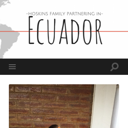
Hoskins
Family
in
Ecuador
Toggle
Toggle
search
mobile
field
menu