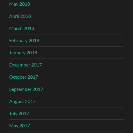
May 2018
April 2018
March 2018
February 2018
January 2018
December 2017
October 2017
September 2017
August 2017
July 2017
May 2017