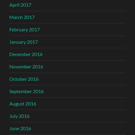
April 2017
March 2017
February 2017
January 2017
December 2016
November 2016
October 2016
September 2016
August 2016
July 2016
June 2016