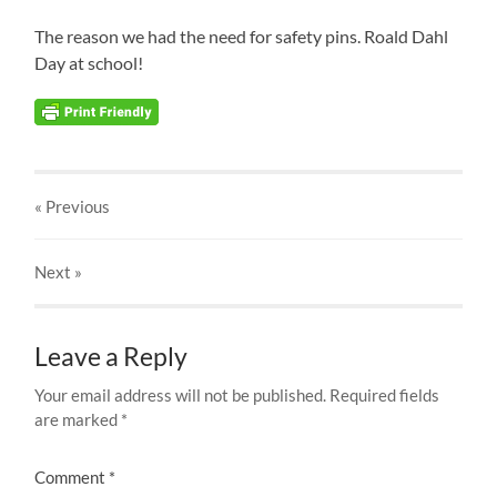
The reason we had the need for safety pins. Roald Dahl
Day at school!
« Previous
Next
»
Leave a Reply
Your email address will not be published.
Required fields
are marked
*
Comment
*