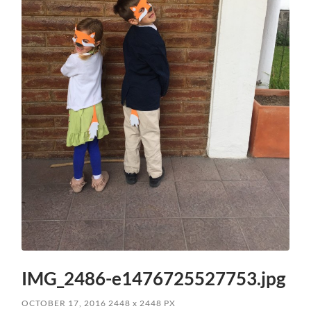
IMG_2486-e1476725527753.jpg
OCTOBER 17, 2016
2448
x
2448 PX