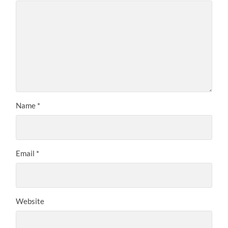
Name
*
Email
*
Website