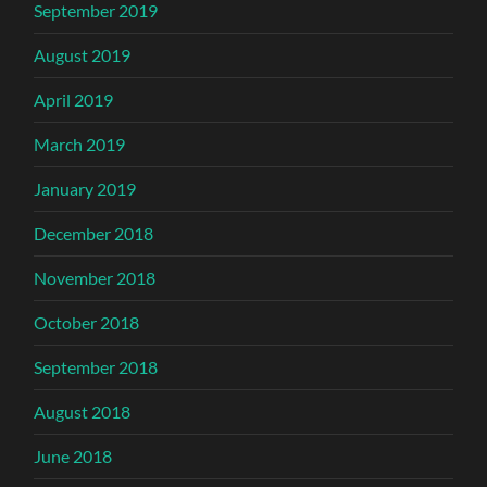
September 2019
August 2019
April 2019
March 2019
January 2019
December 2018
November 2018
October 2018
September 2018
August 2018
June 2018