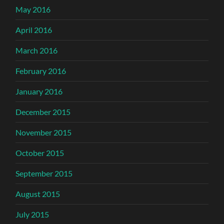
May 2016
April 2016
March 2016
February 2016
January 2016
December 2015
November 2015
October 2015
September 2015
August 2015
July 2015