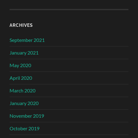
ARCHIVES
September 2021
January 2021
May 2020
April 2020
March 2020
January 2020
November 2019
October 2019