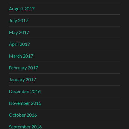
August 2017
July 2017
May 2017
April 2017
March 2017
February 2017
January 2017
December 2016
November 2016
October 2016
September 2016