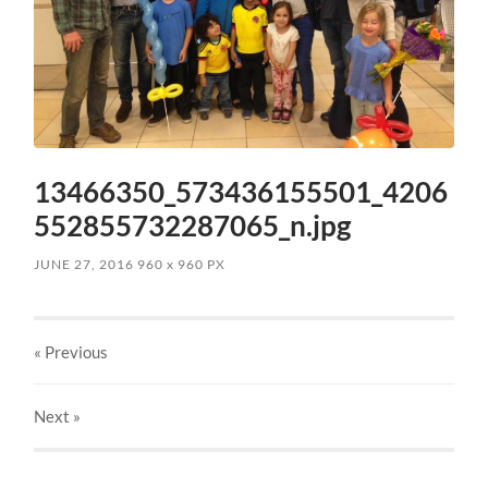
13466350_573436155501_4206
552855732287065_n.jpg
JUNE 27, 2016
960
x
960 PX
« Previous
Next
»