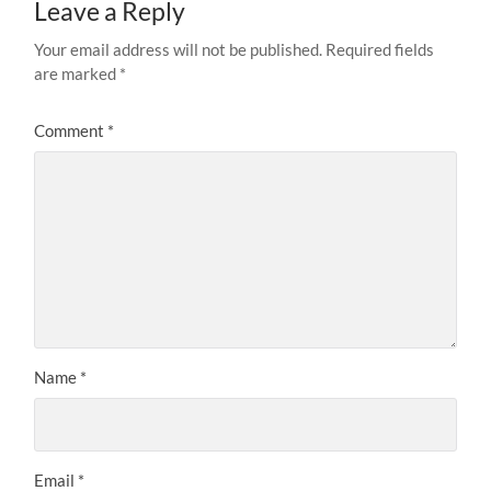
Leave a Reply
Your email address will not be published.
Required fields
are marked
*
Comment
*
Name
*
Email
*