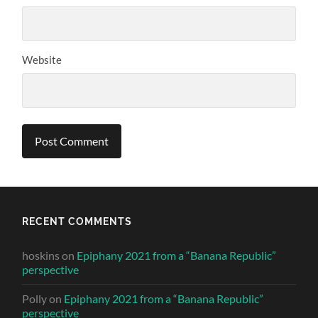
Website
RECENT COMMENTS
hoskins
on
Epiphany 2021 from a “Banana Republic”
perspective
Polly
on
Epiphany 2021 from a “Banana Republic”
perspective