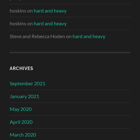
hoskins
on
hard and heavy
hoskins
on
hard and heavy
Steve and Rebecca Hoden
on
hard and heavy
ARCHIVES
September 2021
January 2021
May 2020
April 2020
March 2020