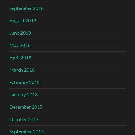
September 2018
August 2018
June 2018
May 2018
April 2018
March 2018
February 2018
January 2018
December 2017
October 2017
September 2017