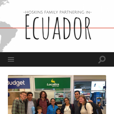
Hoskins
Family
in
Ecuador
Toggle
Toggle
search
mobile
field
menu