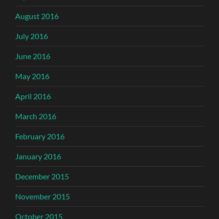
August 2016
July 2016
June 2016
May 2016
April 2016
March 2016
February 2016
January 2016
December 2015
November 2015
October 2015