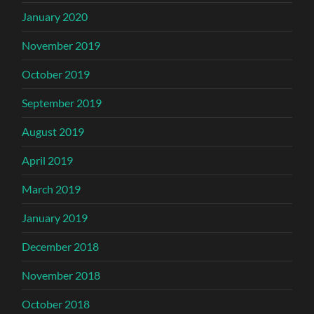
January 2020
November 2019
October 2019
September 2019
August 2019
April 2019
March 2019
January 2019
December 2018
November 2018
October 2018