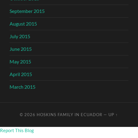
September 2015
August 2015
July 2015
June 2015
May 2015
April 2015
March 2015
© 2026
HOSKINS FAMILY IN ECUADOR
—
UP ↑
Report This Blog