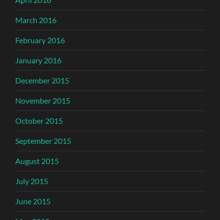
March 2016
February 2016
January 2016
December 2015
November 2015
October 2015
September 2015
August 2015
July 2015
June 2015