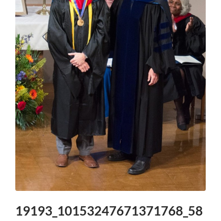
19193_10153247671371768_58