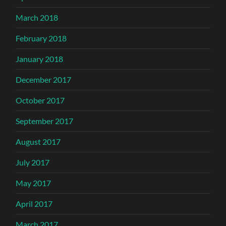
March 2018
February 2018
January 2018
December 2017
October 2017
September 2017
August 2017
July 2017
May 2017
April 2017
March 2017