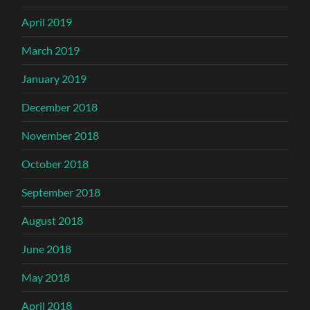
April 2019
March 2019
January 2019
December 2018
November 2018
October 2018
September 2018
August 2018
June 2018
May 2018
April 2018