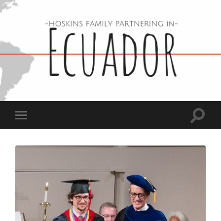
Hoskins
Family
in
Ecuador
Toggle
Toggle
search
mobile
field
menu