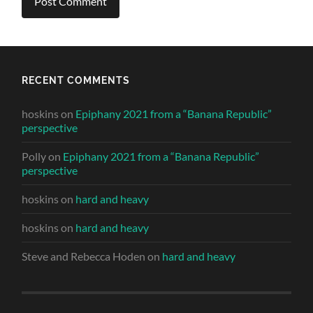
RECENT COMMENTS
hoskins
on
Epiphany 2021 from a “Banana Republic”
perspective
Polly
on
Epiphany 2021 from a “Banana Republic”
perspective
hoskins
on
hard and heavy
hoskins
on
hard and heavy
Steve and Rebecca Hoden
on
hard and heavy