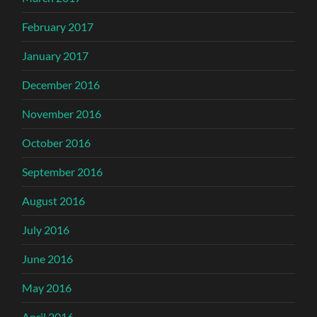
February 2017
January 2017
December 2016
November 2016
October 2016
September 2016
August 2016
July 2016
June 2016
May 2016
April 2016