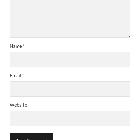
Name
*
Email
*
Website