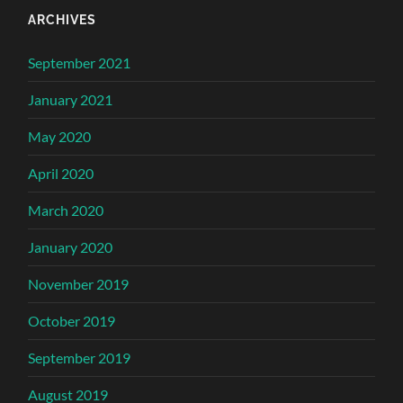
ARCHIVES
September 2021
January 2021
May 2020
April 2020
March 2020
January 2020
November 2019
October 2019
September 2019
August 2019