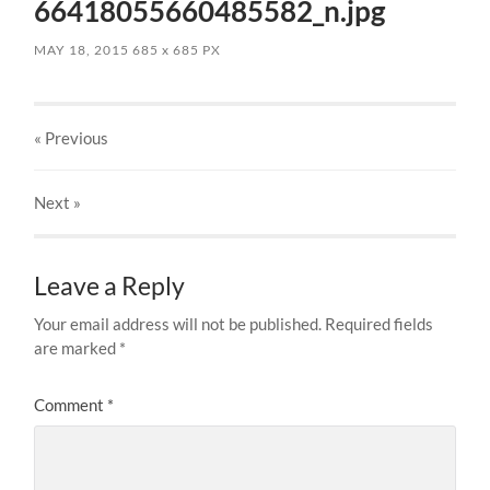
66418055660485582_n.jpg
MAY 18, 2015
685
x
685 PX
« Previous
Next
»
Leave a Reply
Your email address will not be published.
Required fields
are marked
*
Comment
*