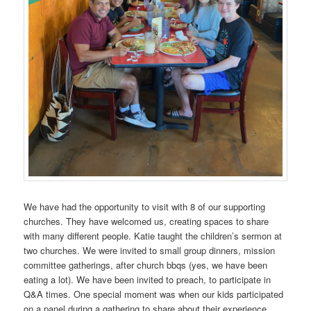
We have had the opportunity to visit with 8 of our supporting
churches. They have welcomed us, creating spaces to share
with many different people. Katie taught the children’s sermon at
two churches. We were invited to small group dinners, mission
committee gatherings, after church bbqs (yes, we have been
eating a lot). We have been invited to preach, to participate in
Q&A times. One special moment was when our kids participated
on a panel during a gathering to share about their experience