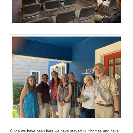
Since we have been here we have stayed in 7 homes and have