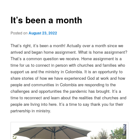
It’s been a month
Posted on
August 23, 2022
That’s right, it’s been a month! Actually over a month since we
arrived and began home assignment. What is home assignment?
That’s a common question we receive. Home assignment is a
time for us to connect in person with churches and families who
support us and the ministry in Colombia. It is an opportunity to
share stories of how we have experienced God at work and how
people and communities in Colombia are responding to the
challenges and opportunities the pandemic has brought. It’s a
time to reconnect and learn about the realities that churches and
people are living into here. It’s a time to say thank you for their
partnership in ministry.