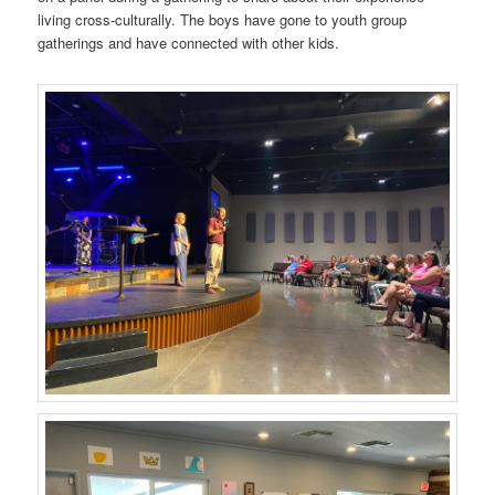
living cross-culturally. The boys have gone to youth group
gatherings and have connected with other kids.