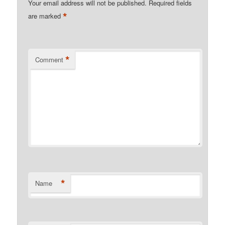
Your email address will not be published.
Required fields
*
are marked
*
Comment
*
Name