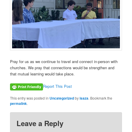
Pray for us as we continue to travel and connect in-person with
churches. We pray that connections would be strengthen and
that mutual learning would take place.
Report This Post
This entry was posted in
Uncategorized
by
isaza
. Bookmark the
permalink
.
Leave a Reply