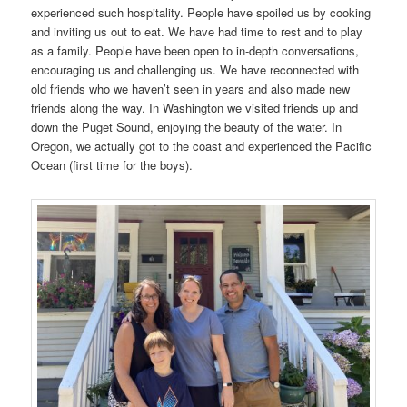
experienced such hospitality. People have spoiled us by cooking
and inviting us out to eat. We have had time to rest and to play
as a family. People have been open to in-depth conversations,
encouraging us and challenging us. We have reconnected with
old friends who we haven’t seen in years and also made new
friends along the way. In Washington we visited friends up and
down the Puget Sound, enjoying the beauty of the water. In
Oregon, we actually got to the coast and experienced the Pacific
Ocean (first time for the boys).