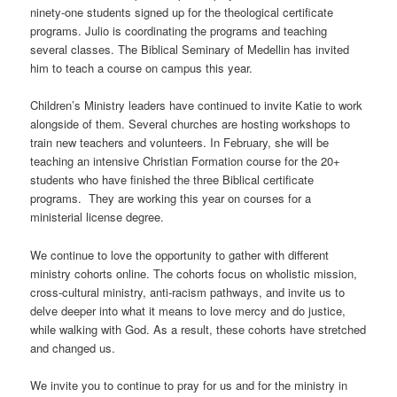
ninety-one students signed up for the theological certificate
programs. Julio is coordinating the programs and teaching
several classes. The Biblical Seminary of Medellin has invited
him to teach a course on campus this year.
Children’s Ministry leaders have continued to invite Katie to work
alongside of them. Several churches are hosting workshops to
train new teachers and volunteers. In February, she will be
teaching an intensive Christian Formation course for the 20+
students who have finished the three Biblical certificate
programs. They are working this year on courses for a
ministerial license degree.
We continue to love the opportunity to gather with different
ministry cohorts online. The cohorts focus on wholistic mission,
cross-cultural ministry, anti-racism pathways, and invite us to
delve deeper into what it means to love mercy and do justice,
while walking with God. As a result, these cohorts have stretched
and changed us.
We invite you to continue to pray for us and for the ministry in