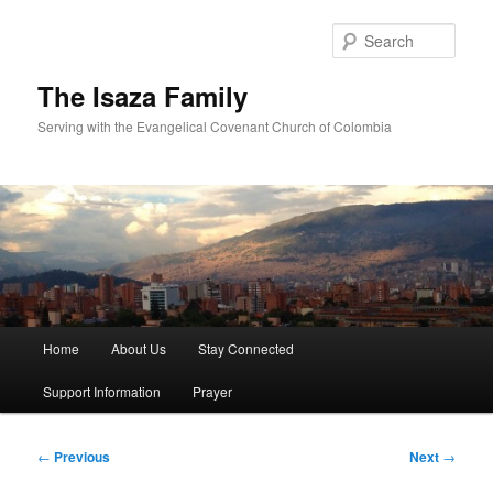
Skip
to
Sear
primary
content
The Isaza Family
Serving with the Evangelical Covenant Church of Colombia
Main
Home
About Us
Stay Connected
menu
Support Information
Prayer
Post
←
Previous
Next
→
navigation