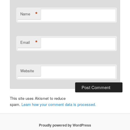
*
Name
*
Email
Website
This site uses Akismet to reduce
spam.
Learn how your comment data is processed.
Proudly powered by WordPress