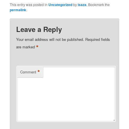
This entry was posted in
Uncategorized
by
isaza
. Bookmark the
permalink
.
Leave a Reply
Your email address will not be published.
Required fields
*
are marked
*
Comment