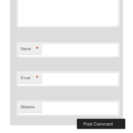
*
Name
*
Email
Website