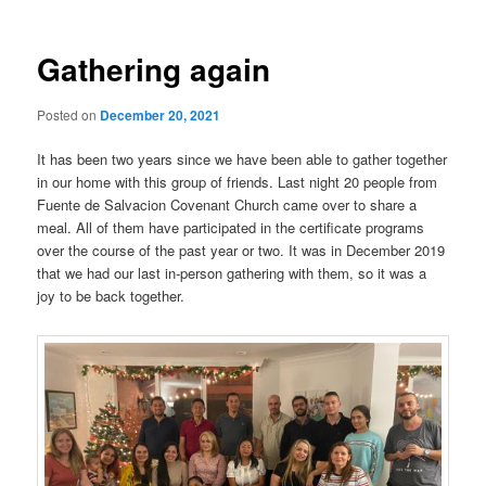
Gathering again
Posted on
December 20, 2021
It has been two years since we have been able to gather together
in our home with this group of friends. Last night 20 people from
Fuente de Salvacion Covenant Church came over to share a
meal. All of them have participated in the certificate programs
over the course of the past year or two. It was in December 2019
that we had our last in-person gathering with them, so it was a
joy to be back together.