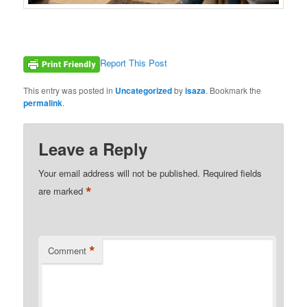
Report This Post
This entry was posted in
Uncategorized
by
isaza
. Bookmark the
permalink
.
Leave a Reply
Your email address will not be published.
Required fields
*
are marked
*
Comment