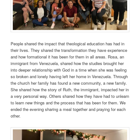
People shared the impact that theological education has had in
their lives. They shared the transformation they have experience
and how formational it has been for them in all areas. Rosa, an
immigrant from Venezuela, shared how the studies brought her
into deeper relationship with God in a time when she was feeling
so broken and lonely having left her home in Venezuela. Through
the church her family has found a new community, a new family.
She shared how the story of Ruth, the immigrant, impacted her in
a very personal way. Others shared how they have had to unlearn
to learn new things and the process that has been for them. We
ended the evening sharing a meal together and praying for each
other.