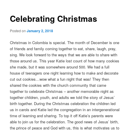
Celebrating Christmas
Posted on
January 2, 2018
Christmas in Colombia is special. The month of December is one
of friends and family coming together to eat, share, laugh, pray,
sing. We look forward to the ways that we are able to share with
those around us. This year Katie lost count of how many cookies
she made, but it was somewhere around 500. We had a full
house of teenagers one night learning how to make and decorate
cut out cookies…wow what a fun night that was! They then
shared the cookies with the church community that came
together to celebrate Christmas – another memorable night as
together children, youth, and adults we told the story of Jesus’
birth together. During the Christmas celebration the children led
us in carols and Katie led the congregation in an intergenerational
time of learning and sharing. To top it off Katie’s parents were
able to join us for the celebration. The good news of Jesus’ birth,
the prince of peace and God with us, this is what motivates us to