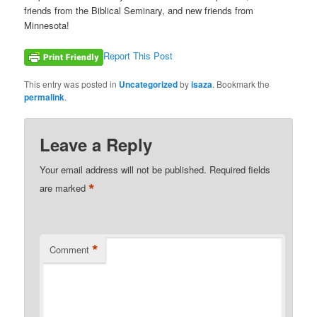
friends from the Biblical Seminary, and new friends from
Minnesota!
Report This Post
This entry was posted in
Uncategorized
by
isaza
. Bookmark the
permalink
.
Leave a Reply
Your email address will not be published.
Required fields
*
are marked
*
Comment