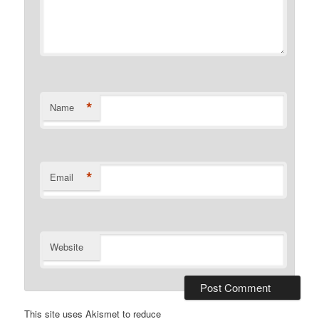
*
Name
*
Email
Website
This site uses Akismet to reduce