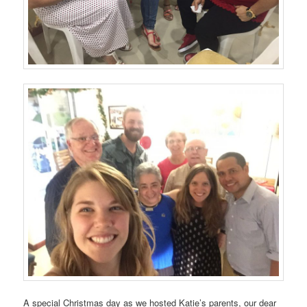
A special Christmas day as we hosted Katie’s parents, our dear