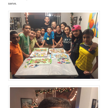
serve.