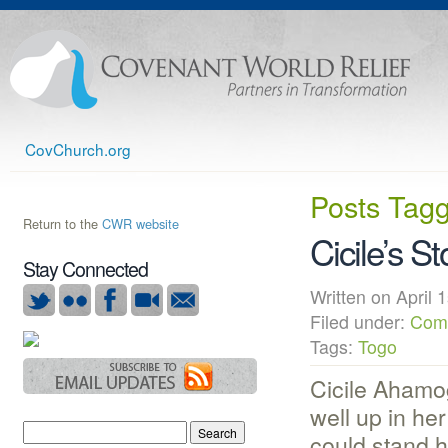
CovChurch.org
Posts Tag
Return to the
CWR website
Cicile’s St
Stay Connected
Written on Apri
Filed under:
Com
Tags:
Togo
Cicile Ahamog
well up in her 
could stand h