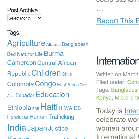
…
Post Archive
Report This 
Tags
Agriculture
Bangladesh
Albania
Burma
Bed Nets for Life
Internati
Cameroon
Central African
Children
Republic
Written on Mar
Chile
Congo
Filed under:
Com
Colombia
East Africa
East
Tags:
Banglades
Education
Ecuador
Asia
Kenya
,
Micro-ent
Haiti
Ethiopia
HIV/AIDS
Today is
Inte
FRB
Human Trafficking
Honduras
celebrate wom
India
Japan
women around 
Justice
Internationa
Kenya