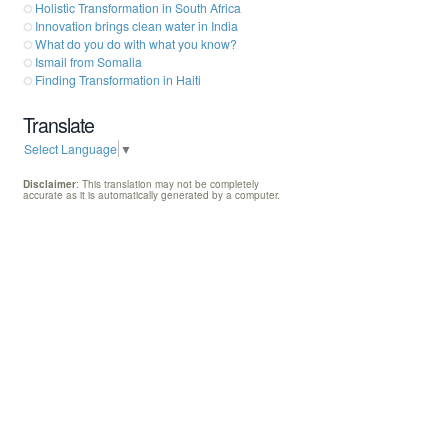
Holistic Transformation in South Africa
Innovation brings clean water in India
What do you do with what you know?
Ismail from Somalia
Finding Transformation in Haiti
Translate
Select Language
▼
Disclaimer
: This translation may not be completely
accurate as it is automatically generated by a computer.