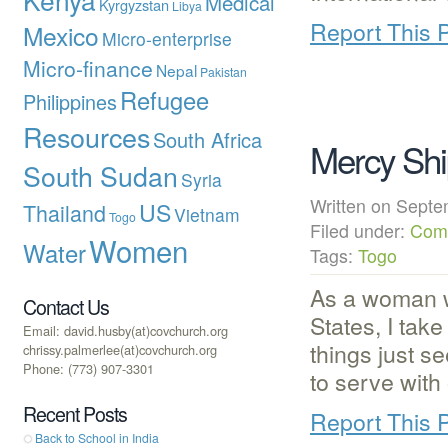
Medical
Kyrgyzstan
Libya
Report This 
Mexico
Micro-enterprise
Micro-finance
Nepal
Pakistan
Refugee
Philippines
Resources
South Africa
Mercy Ship
South Sudan
Syria
Written on Sep
US
Thailand
Vietnam
Togo
Filed under:
Com
Women
Water
Tags:
Togo
As a woman w
Contact Us
States, I tak
Email: david.husby(at)covchurch.org
things just s
chrissy.palmerlee(at)covchurch.org
Phone: (773) 907-3301
to serve with
Recent Posts
Report This 
Back to School in India