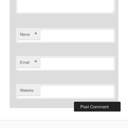
*
Name
*
Email
Website