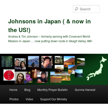
Skip
to
Sear
primary
content
Johnsons in Japan ( & now in
the US!)
Andrea & Tim Johnson – formerly serving with Covenant World
Mission in Japan … now putting down roots in Skagit Valley, WA!
Main
Home
Blog
Monthly Prayer Bulletin
Gunma Harvest
menu
Photos
Video
Support Our Ministry