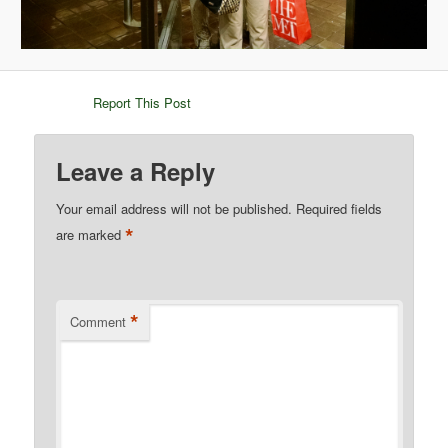
Report This Post
Leave a Reply
Your email address will not be published.
Required fields
*
are marked
*
Comment