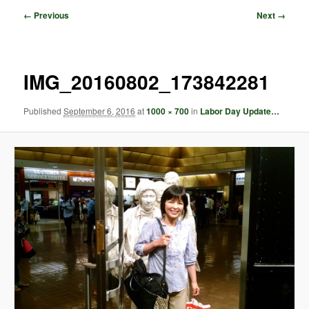
Image
← Previous
Next →
navigation
IMG_20160802_173842281
Published
September 6, 2016
at
1000 × 700
in
Labor Day Update…