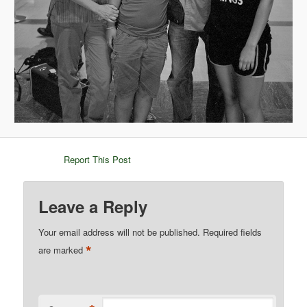
Report This Post
Leave a Reply
Your email address will not be published.
Required fields
*
are marked