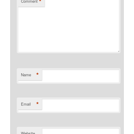
*
Comment
*
Name
*
Email
Website