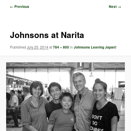
Image
← Previous
Next →
navigation
Johnsons at Narita
Published
July 25, 2014
at
784 × 800
in
Johnsons Leaving Japan!