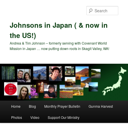
Skip
to
Sear
primary
content
Johnsons in Japan ( & now in
the US!)
Andrea & Tim Johnson – formerly serving with Covenant World
Mission in Japan … now putting down roots in Skagit Valley, WA!
Main
Home
Blog
Monthly Prayer Bulletin
Gunma Harvest
menu
Photos
Video
Support Our Ministry