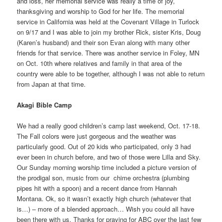
and loss, her memorial service was really a time of joy,
thanksgiving and worship to God for her life. The memorial
service in California was held at the Covenant Village in Turlock
on 9/17 and I was able to join my brother Rick, sister Kris, Doug
(Karen’s husband) and their son Evan along with many other
friends for that service. There was another service in Foley, MN
on Oct. 10th where relatives and family in that area of the
country were able to be together, although I was not able to return
from Japan at that time.
Akagi Bible Camp
We had a really good children’s camp last weekend, Oct. 17-18.
The Fall colors were just gorgeous and the weather was
particularly good. Out of 20 kids who participated, only 3 had
ever been in church before, and two of those were Lilla and Sky.
Our Sunday morning worship time included a picture version of
the prodigal son, music from our chime orchestra (plumbing
pipes hit with a spoon) and a recent dance from Hannah
Montana. Ok, so it wasn’t exactly high church (whatever that
is…) – more of a blended approach… Wish you could all have
been there with us. Thanks for praying for ABC over the last few