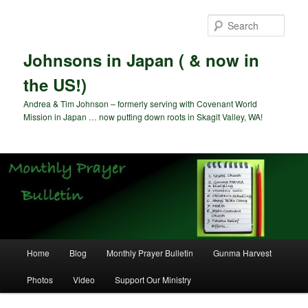
Skip
to
Sear
primary
content
Johnsons in Japan ( & now in
the US!)
Andrea & Tim Johnson – formerly serving with Covenant World
Mission in Japan … now putting down roots in Skagit Valley, WA!
Main
Home
Blog
Monthly Prayer Bulletin
Gunma Harvest
menu
Photos
Video
Support Our Ministry