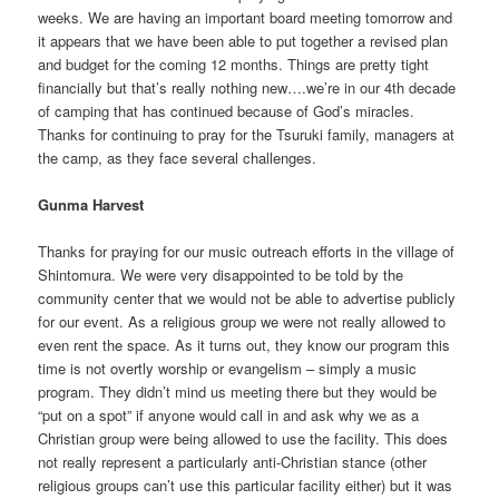
weeks. We are having an important board meeting tomorrow and
it appears that we have been able to put together a revised plan
and budget for the coming 12 months. Things are pretty tight
financially but that’s really nothing new….we’re in our 4th decade
of camping that has continued because of God’s miracles.
Thanks for continuing to pray for the Tsuruki family, managers at
the camp, as they face several challenges.
Gunma Harvest
Thanks for praying for our music outreach efforts in the village of
Shintomura. We were very disappointed to be told by the
community center that we would not be able to advertise publicly
for our event. As a religious group we were not really allowed to
even rent the space. As it turns out, they know our program this
time is not overtly worship or evangelism – simply a music
program. They didn’t mind us meeting there but they would be
“put on a spot” if anyone would call in and ask why we as a
Christian group were being allowed to use the facility. This does
not really represent a particularly anti-Christian stance (other
religious groups can’t use this particular facility either) but it was