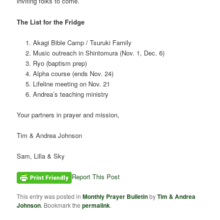
inviting folks to come.
The List for the Fridge
Akagi Bible Camp / Tsuruki Family
Music outreach in Shintomura (Nov. 1, Dec. 6)
Ryo (baptism prep)
Alpha course (ends Nov. 24)
Lifeline meeting on Nov. 21
Andrea’s teaching ministry
Your partners in prayer and mission,
Tim & Andrea Johnson
Sam, Lilla & Sky
Report This Post
This entry was posted in
Monthly Prayer Bulletin
by
Tim & Andrea
Johnson
. Bookmark the
permalink
.