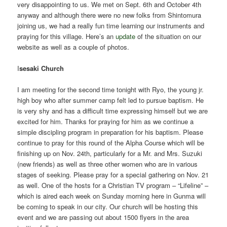
very disappointing to us. We met on Sept. 6th and October 4th
anyway and although there were no new folks from Shintomura
joining us, we had a really fun time learning our instruments and
praying for this village. Here’s an
update
of the situation on our
website as well as a couple of photos.
I
sesaki Church
I am meeting for the second time tonight with Ryo, the young jr.
high boy who after summer camp felt led to pursue baptism. He
is very shy and has a difficult time expressing himself but we are
excited for him. Thanks for praying for him as we continue a
simple discipling program in preparation for his baptism. Please
continue to pray for this round of the Alpha Course which will be
finishing up on Nov. 24th, particularly for a Mr. and Mrs. Suzuki
(new friends) as well as three other women who are in various
stages of seeking. Please pray for a special gathering on Nov. 21
as well. One of the hosts for a Christian TV program – “Lifeline” –
which is aired each week on Sunday morning here in Gunma will
be coming to speak in our city. Our church will be hosting this
event and we are passing out about 1500 flyers in the area