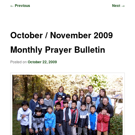
Post
←
Previous
Next
→
navigation
October / November 2009
Monthly Prayer Bulletin
Posted on
October 22, 2009