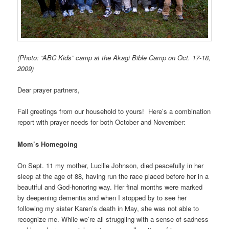
(Photo: “ABC Kids” camp at the Akagi Bible Camp on Oct. 17-18,
2009)
Dear prayer partners,
Fall greetings from our household to yours! Here’s a combination
report with prayer needs for both October and November:
Mom’s Homegoing
On Sept. 11 my mother, Lucille Johnson, died peacefully in her
sleep at the age of 88, having run the race placed before her in a
beautiful and God-honoring way. Her final months were marked
by deepening dementia and when I stopped by to see her
following my sister Karen’s death in May, she was not able to
recognize me. While we’re all struggling with a sense of sadness