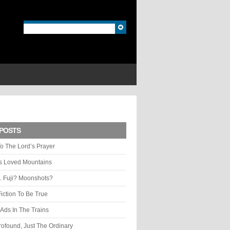
POSTS
o The Lord’s Prayer
ys Loved Mountains
. Fuji? Moonshots?
Fiction To Be True
Ads In The Trains
rofound, Just The Ordinary