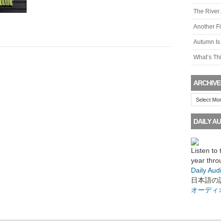
The River
Another F
Autumn I
What’s Th
ARCHIVE
Archives
DAILY AU
Listen to
year thro
Daily Aud
日本語の
オーディ