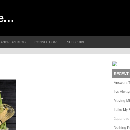
me…
ANDREA’S BLOG
CONNECTIONS
SUBSCRIBE
RECENT 
Answers T
I’ve Alwa
Moving Mt
I Like My 
Japanese 
Nothing P