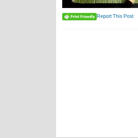
Report This Post