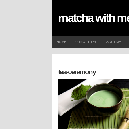
matcha with 
HOME
#2 (NO TITLE)
ABOUT ME
tea-ceremony