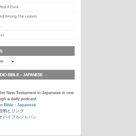
 And A Duck
ind Among The Leaves
s…
is?
S
DIO BIBLE – JAPANESE
 the New Testament in Japanese in one
ugh a daily podcast.
io Bible - Japanese
説明とリンク
オバイブルジャパン