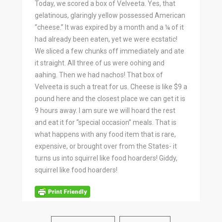
Today, we scored a box of Velveeta. Yes, that
gelatinous, glaringly yellow possessed American
“cheese.” It was expired by a month and a ¼ of it
had already been eaten, yet we were ecstatic!
We sliced a few chunks off immediately and ate
it straight. All three of us were oohing and
aahing. Then we had nachos! That box of
Velveeta is such a treat for us. Cheese is like $9 a
pound here and the closest place we can get it is
9 hours away. I am sure we will hoard the rest
and eat it for “special occasion” meals. That is
what happens with any food item that is rare,
expensive, or brought over from the States- it
turns us into squirrel like food hoarders! Giddy,
squirrel like food hoarders!
BY
SARAHB
0 COMMENTS