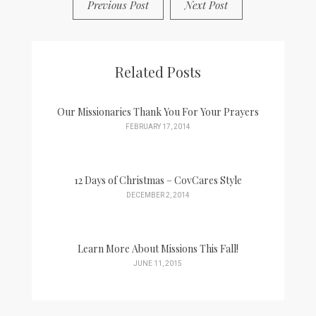
Previous Post
Next Post
Related Posts
Our Missionaries Thank You For Your Prayers
FEBRUARY 17, 2014
12 Days of Christmas – CovCares Style
DECEMBER 2, 2014
Learn More About Missions This Fall!
JUNE 11, 2015