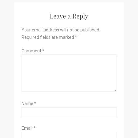
Leave a Reply
Your email address will not be published.
Required fields are marked
*
Comment
*
Name
*
Email
*