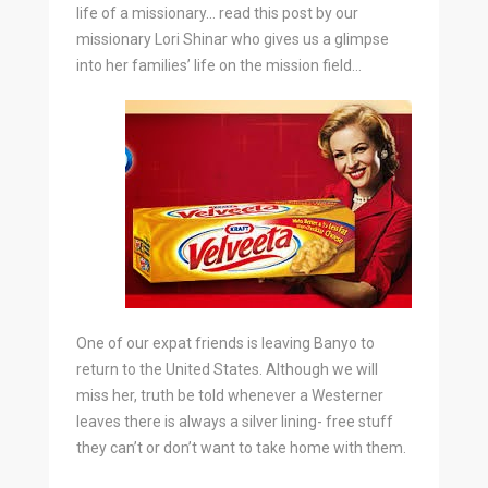
life of a missionary… read this post by our
missionary Lori Shinar who gives us a glimpse
into her families’ life on the mission field…
One of our expat friends is leaving Banyo to
return to the United States. Although we will
miss her, truth be told whenever a Westerner
leaves there is always a silver lining- free stuff
they can’t or don’t want to take home with them.