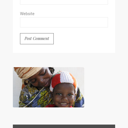
Website