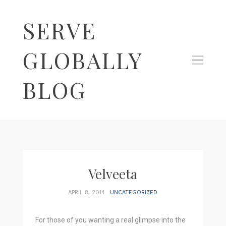
SERVE
GLOBALLY
BLOG
Velveeta
APRIL 8, 2014
UNCATEGORIZED
For those of you wanting a real glimpse into the