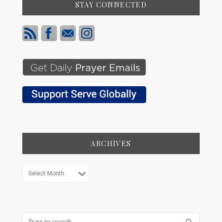
STAY CONNECTED
ARCHIVES
Archives
Search...