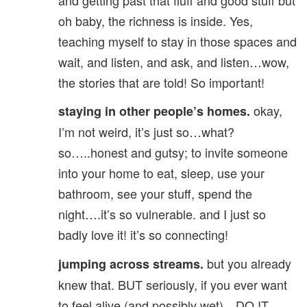
oh baby, the richness is inside. Yes,
teaching myself to stay in those spaces and
wait, and listen, and ask, and listen…wow,
the stories that are told! So important!
okay,
staying in other people’s homes.
I’m not weird, it’s just so…what?
so…..honest and gutsy; to invite someone
into your home to eat, sleep, use your
bathroom, see your stuff, spend the
night….it’s so vulnerable. and I just so
badly love it! it’s so connecting!
but you already
jumping across streams.
knew that. BUT seriously, if you ever want
to feel alive (and possibly wet)…DO IT.