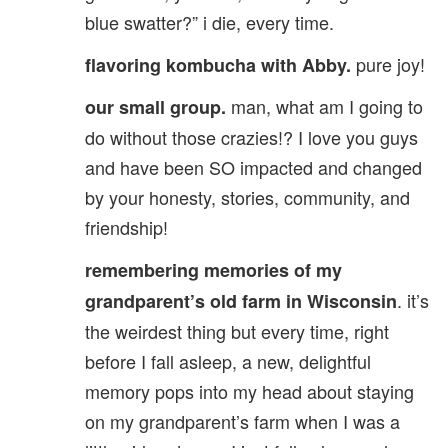
blue swatter?” i die, every time.
pure joy!
flavoring kombucha with Abby.
man, what am I going to
our small group.
do without those crazies!? I love you guys
and have been SO impacted and changed
by your honesty, stories, community, and
friendship!
remembering memories of my
. it’s
grandparent’s old farm in Wisconsin
the weirdest thing but every time, right
before I fall asleep, a new, delightful
memory pops into my head about staying
on my grandparent’s farm when I was a