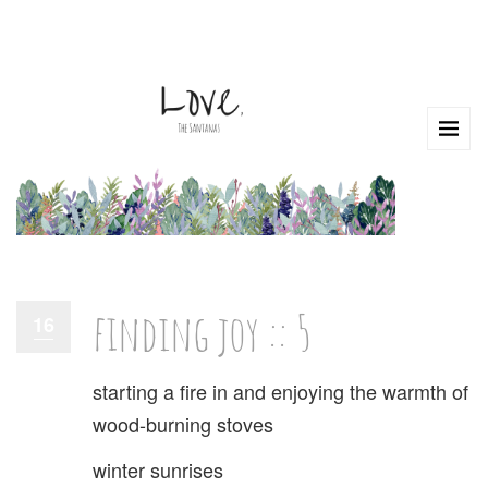
finding joy :: 5
16
starting a fire in and enjoying the warmth of
wood-burning stoves
winter sunrises