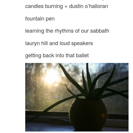
candles burning + dustin o’halloran
fountain pen
learning the rhythms of our sabbath
lauryn hill and loud speakers
getting back into that ballet