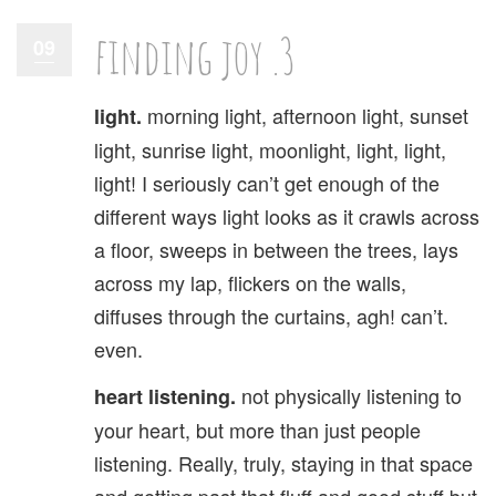
finding joy .3
09
morning light, afternoon light, sunset
light.
light, sunrise light, moonlight, light, light,
light! I seriously can’t get enough of the
different ways light looks as it crawls across
a floor, sweeps in between the trees, lays
across my lap, flickers on the walls,
diffuses through the curtains, agh! can’t.
even.
not physically listening to
heart listening.
your heart, but more than just people
listening. Really, truly, staying in that space
and getting past that fluff and good stuff but