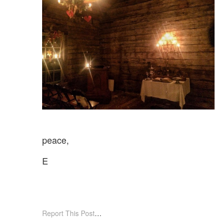
peace,
E
Report This Post
…