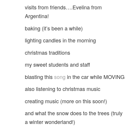
visits from friends….Evelina from
Argentina!
baking (it’s been a while)
lighting candles in the morning
christmas traditions
my sweet students and staff
blasting this
song
in the car while MOVING
also listening to christmas music
creating music (more on this soon!)
and what the snow does to the trees (truly
a winter wonderland!)