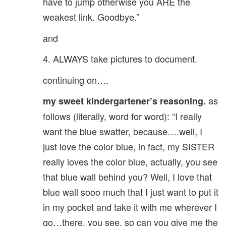
have to jump otherwise you ARE the
weakest link. Goodbye.”
and
4. ALWAYS take pictures to document.
continuing on….
as
my sweet kindergartener’s reasoning.
follows (literally, word for word): “I really
want the blue swatter, because….well, I
just love the color blue, in fact, my SISTER
really loves the color blue, actually, you see
that blue wall behind you? Well, I love that
blue wall sooo much that I just want to put it
in my pocket and take it with me wherever I
go…there, you see, so can you give me the