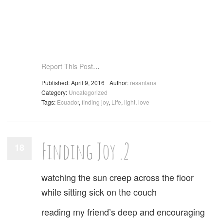
Report This Post
…
Published: April 9, 2016
Author:
resantana
Category:
Uncategorized
Tags:
Ecuador
,
finding joy
,
Life
,
light
,
love
Finding Joy .2
18
watching the sun creep across the floor
while sitting sick on the couch
reading my friend’s deep and encouraging