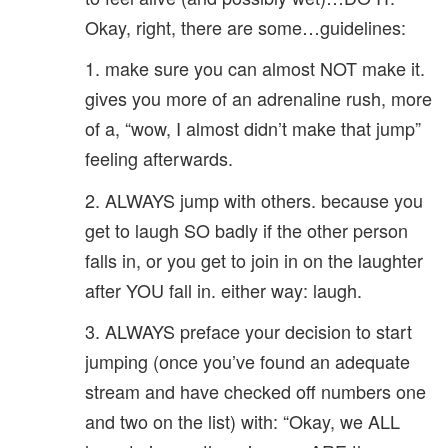
Okay, right, there are some…guidelines:
1. make sure you can almost NOT make it.
gives you more of an adrenaline rush, more
of a, “wow, I almost didn’t make that jump”
feeling afterwards.
2. ALWAYS jump with others. because you
get to laugh SO badly if the other person
falls in, or you get to join in on the laughter
after YOU fall in. either way: laugh.
3. ALWAYS preface your decision to start
jumping (once you’ve found an adequate
stream and have checked off numbers one
and two on the list) with: “Okay, we ALL