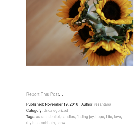
Report This Post
…
Published: November 19, 2016
Author:
resantana
Category:
Uncategorized
Tags:
autumn
,
ballet
,
candles
,
finding joy
,
hope
,
Life
,
love
,
rhythms
,
sabbath
,
snow