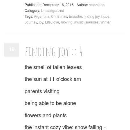
Published: December 16, 2016
Author:
resantana
Category:
Uncategorized
Tags:
Argentina
,
Christmas
,
Ecuador
,
finding joy
,
hope
,
Journey
,
joy
,
Life
,
love
,
moving
,
music
,
sunrises
,
Winter
finding joy :: 4
19
the smell of fallen leaves
the sun at 11 o’clock am
parents visiting
being able to be alone
flowers and plants
the instant cozy vibe: snow falling +