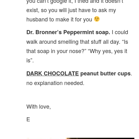
you can’t google it, I tried and it doesn’t
exist, so you will just have to ask my
husband to make it for you
I could
Dr. Bronner’s Peppermint soap.
walk around smelling that stuff all day. “Is
that soap in your nose?” “Why yes, yes it
is”.
.
DARK CHOCOLATE
peanut butter cups
no explanation needed.
With love,
E