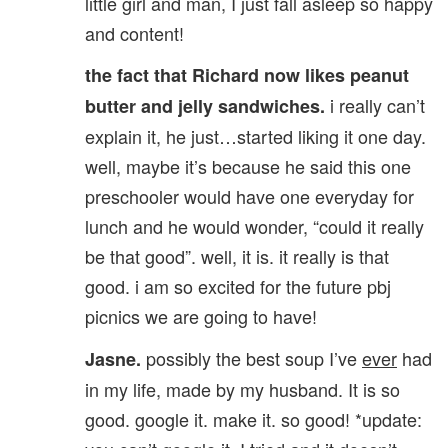
little girl and man, I just fall asleep so happy
and content!
the fact that Richard now likes peanut
i really can’t
butter and jelly sandwiches.
explain it, he just…started liking it one day.
well, maybe it’s because he said this one
preschooler would have one everyday for
lunch and he would wonder, “could it really
be that good”. well, it is. it really is that
good. i am so excited for the future pbj
picnics we are going to have!
possibly the best soup I’ve
ever
had
Jasne.
in my life, made by my husband. It is so
good. google it. make it. so good! *update: