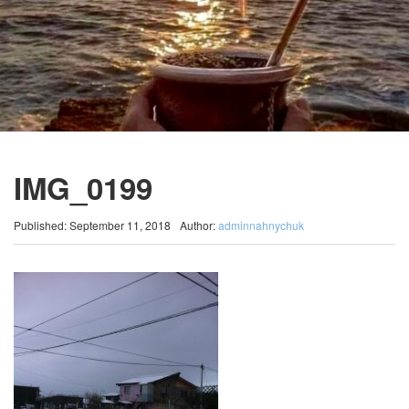
IMG_0199
Published: September 11, 2018
Author:
adminnahnychuk