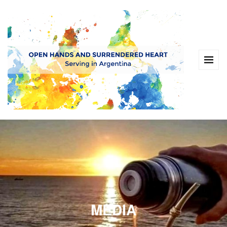
MEDIA