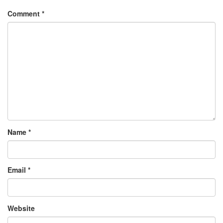
Comment
*
Name
*
Email
*
Website