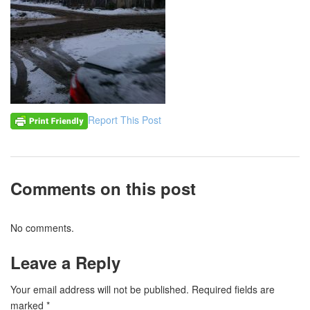
Report This Post
Comments on this post
No comments.
Leave a Reply
Your email address will not be published.
Required fields are
marked
*