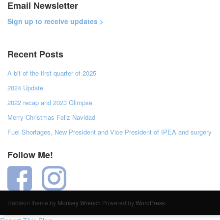
Email Newsletter
Sign up to receive updates >
Recent Posts
A bit of the first quarter of 2025
2024 Update
2022 recap and 2023 Glimpse
Merry Christmas Feliz Navidad
Fuel Shortages, New President and Vice President of IPEA and surgery
Follow Me!
Habakiri theme by
Monkey Wrench
Powered by
WordPress