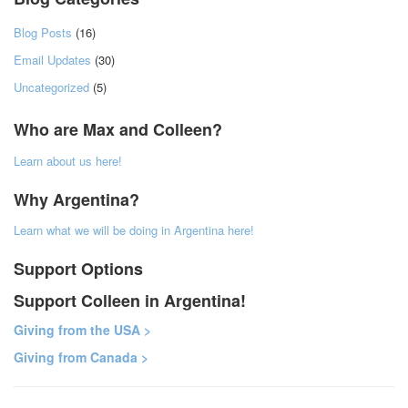
Blog Posts
(16)
Email Updates
(30)
Uncategorized
(5)
Who are Max and Colleen?
Learn about us here!
Why Argentina?
Learn what we will be doing in Argentina here!
Support Options
Support Colleen in Argentina!
Giving from the USA >
Giving from Canada >