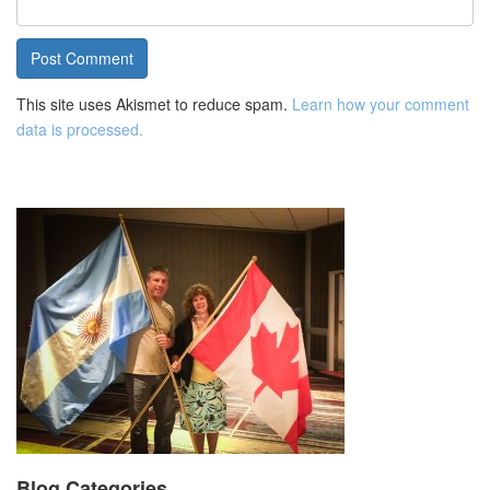
This site uses Akismet to reduce spam.
Learn how your comment
data is processed.
Blog Categories