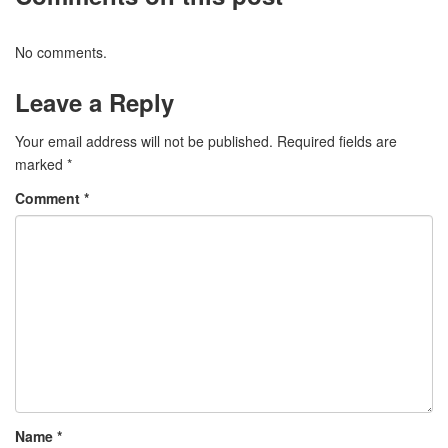
No comments.
Leave a Reply
Your email address will not be published.
Required fields are
marked
*
Comment
*
Name
*