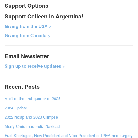
Support Options
Support Colleen in Argentina!
Giving from the USA >
Giving from Canada >
Email Newsletter
Sign up to receive updates >
Recent Posts
A bit of the first quarter of 2025
2024 Update
2022 recap and 2023 Glimpse
Merry Christmas Feliz Navidad
Fuel Shortages, New President and Vice President of IPEA and surgery