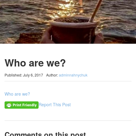
Who are we?
Published: July 6, 2017
Author:
adminnahnychuk
Who are we?
Report This Post
Comments on this post