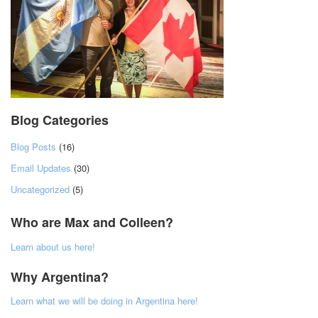
Blog Categories
Blog Posts
(16)
Email Updates
(30)
Uncategorized
(5)
Who are Max and Colleen?
Learn about us here!
Why Argentina?
Learn what we will be doing in Argentina here!