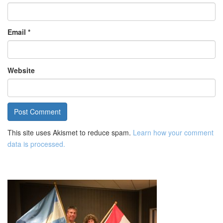
Email
*
Website
This site uses Akismet to reduce spam.
Learn how your comment
data is processed.