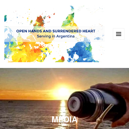
MEDIA