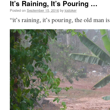
It’s Raining, It’s Pouring …
Posted on
September 15, 2016
by
jcstoker
“it’s raining, it’s pouring, the old man 