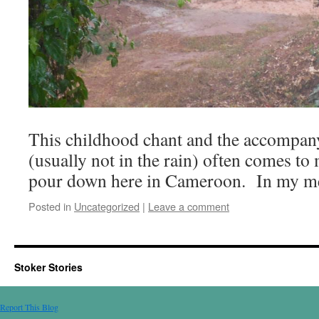
This childhood chant and the accompan
(usually not in the rain) often comes to
pour down here in Cameroon. In my m
Posted in
Uncategorized
|
Leave a comment
Stoker Stories
Report This Blog