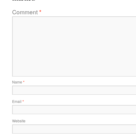
Comment
*
Name
*
Email
*
Website