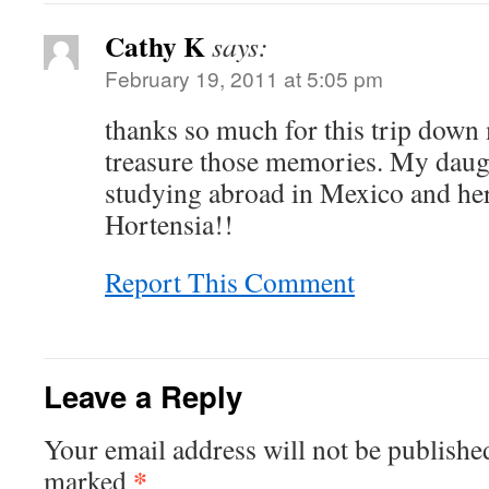
Cathy K
says:
February 19, 2011 at 5:05 pm
thanks so much for this trip down
treasure those memories. My daug
studying abroad in Mexico and he
Hortensia!!
Report This Comment
Leave a Reply
Your email address will not be publishe
*
marked