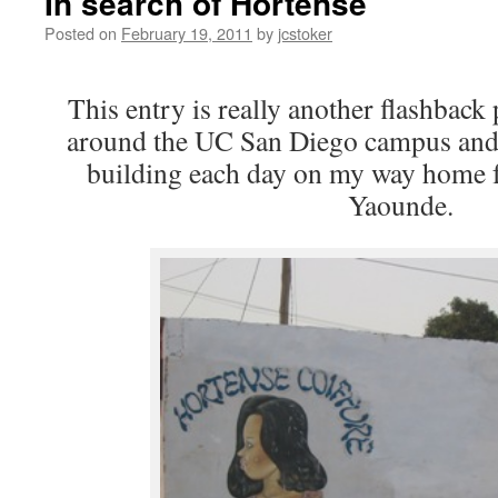
In search of Hortense
Posted on
February 19, 2011
by
jcstoker
This entry is really another flashbac
around the UC San Diego campus and 
building each day on my way home f
Yaounde.