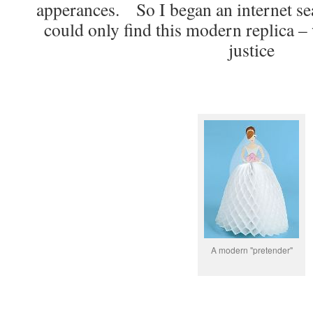
apperances. So I began an internet sear
could only find this modern replica –
justice
A modern "pretender"