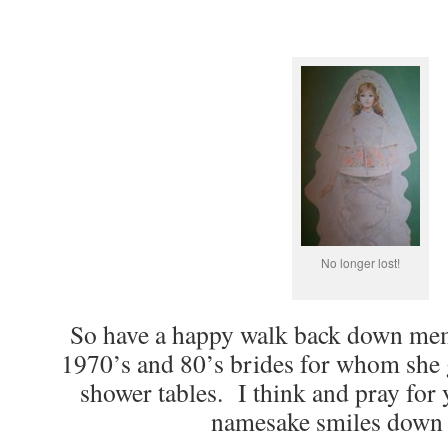
No longer lost!
So have a happy walk back down mem
1970’s and 80’s brides for whom she
shower tables. I think and pray for 
namesake smiles down 