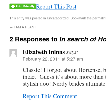
Report This Post
This entry was posted in
Uncategorized
. Bookmark the
permalin
←
I AM A PLANT
2 Responses to
In search of H
Elizabeth Ininns
says:
February 22, 2011 at 5:27 am
Classic! I forgot about Hortense, b
intact! Guess it’s about more than 
stylish doo! Nerdy brides ultimate
Report This Comment