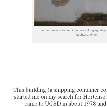
The hairdressers that reminded me of long ago days 
laughter and fun
This building (a shipping container co
started me on my search for Hortense
came to UCSD in about 1978 and