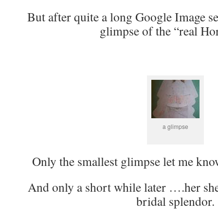
But after quite a long Google Image sea
glimpse of the “real Ho
a glimpse
Only the smallest glimpse let me know
And only a short while later ….her she
bridal splendor.