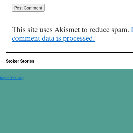
This site uses Akismet to reduce spam.
comment data is processed.
Stoker Stories
Report This Blog