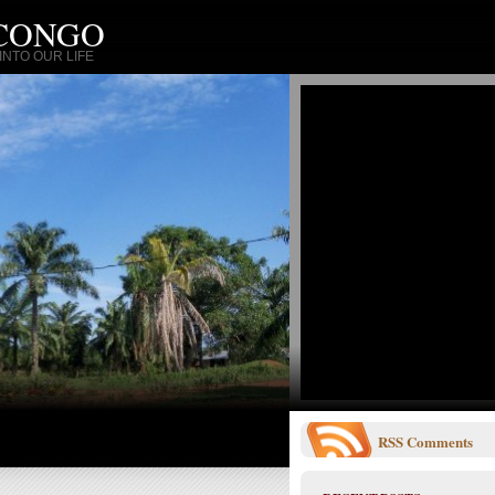
 CONGO
NTO OUR LIFE
RSS
Comments