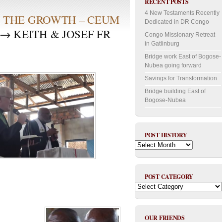
RECENT POSTS
4 New Testaments Recently
S THE GROWTH – CEUM
Dedicated in DR Congo
→ KEITH & JOSEF FR
Congo Missionary Retreat
in Gatlinburg
Bridge work East of Bogose-
Nubea going forward
Savings for Transformation
Bridge building East of
Bogose-Nubea
POST HISTORY
Post
History
POST CATEGORY
Post
Category
OUR FRIENDS