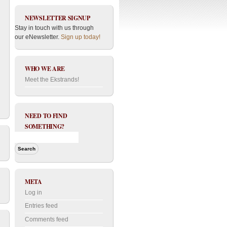
NEWSLETTER SIGNUP
Stay in touch with us through
our eNewsletter.
Sign up today!
WHO WE ARE
Meet the Ekstrands!
NEED TO FIND
SOMETHING?
META
Log in
Entries feed
Comments feed