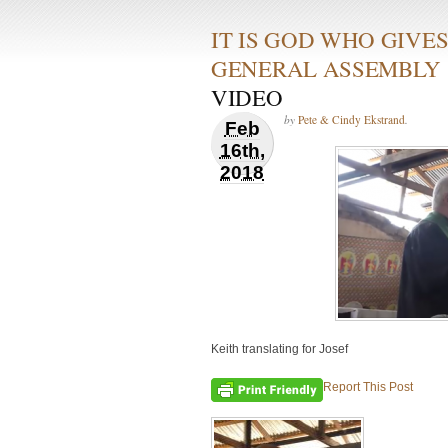
IT IS GOD WHO GIVE
GENERAL ASSEMBLY
VIDEO
by
Pete & Cindy Ekstrand
.
Feb
16th,
2018
Keith translating for Josef
Report This Post