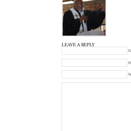
LEAVE A REPLY
N
M
W