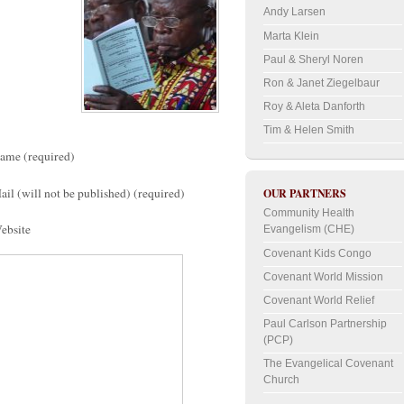
Andy Larsen
Marta Klein
Paul & Sheryl Noren
Ron & Janet Ziegelbaur
Roy & Aleta Danforth
Tim & Helen Smith
ame (required)
ail (will not be published) (required)
OUR PARTNERS
Community Health
ebsite
Evangelism (CHE)
Covenant Kids Congo
Covenant World Mission
Covenant World Relief
Paul Carlson Partnership
(PCP)
The Evangelical Covenant
Church