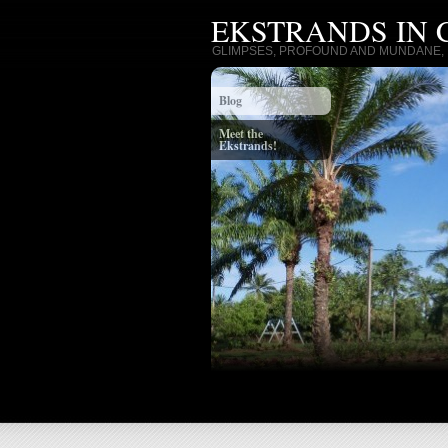
EKSTRANDS IN
GLIMPSES, PROFOUND AND MUNDANE, I
Blog
Meet the
Ekstrands!