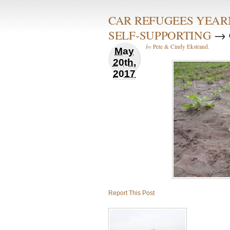
CAR REFUGEES YEAR
SELF-SUPPORTING
→ C
by
Pete & Cindy Ekstrand
.
May
20th,
2017
Report This Post