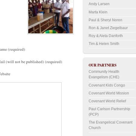
Andy Larsen
Marta Klein
Paul & Sheryl Noren
Ron & Janet Ziegelbaur
Roy & Aleta Danforth
Tim & Helen Smith
ame (required)
ail (will not be published) (required)
OUR PARTNERS
Community Health
ebsite
Evangelism (CHE)
Covenant Kids Congo
Covenant World Mission
Covenant World Relief
Paul Carlson Partnership
(PCP)
The Evangelical Covenant
Church