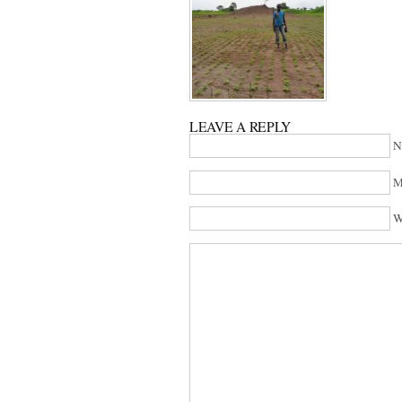
LEAVE A REPLY
N
M
W