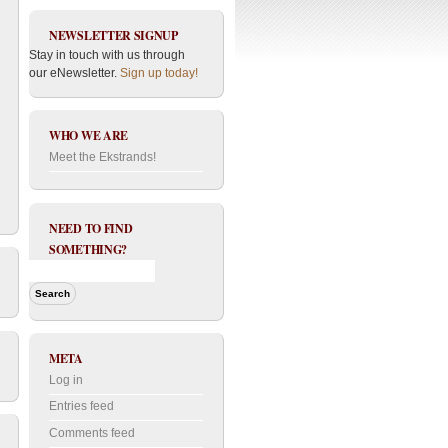
NEWSLETTER SIGNUP
Stay in touch with us through
our eNewsletter.
Sign up today!
WHO WE ARE
Meet the Ekstrands!
NEED TO FIND
SOMETHING?
META
Log in
Entries feed
Comments feed