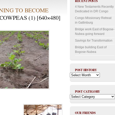
RECENT POSTS
4 New Testaments Recently
NING TO BECOME
Dedicated in DR Congo
OWPEAS (1) [640×480]
Congo Missionary Retreat
in Gatlinburg
Bridge work East of Bogose-
Nubea going forward
Savings for Transformation
Bridge building East of
Bogose-Nubea
POST HISTORY
Post
History
POST CATEGORY
Post
Category
OUR FRIENDS