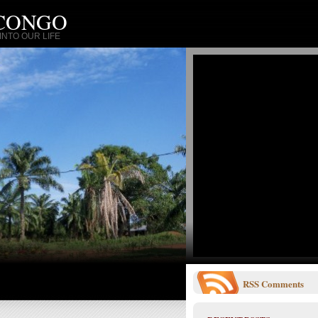
 CONGO
NTO OUR LIFE
RSS
Comments