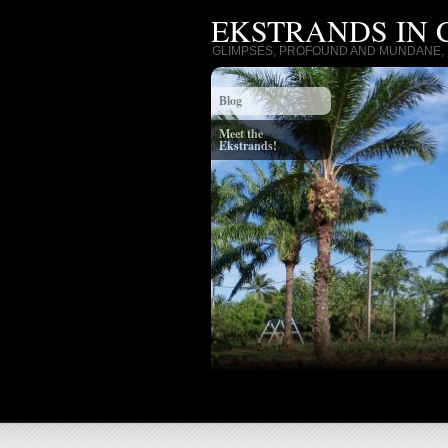
EKSTRANDS IN
GLIMPSES, PROFOUND AND MUNDANE, I
Blog
Meet the
Ekstrands!