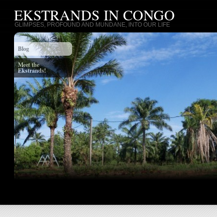
EKSTRANDS IN CONGO
GLIMPSES, PROFOUND AND MUNDANE, INTO OUR LIFE
Blog
Meet the
Ekstrands!