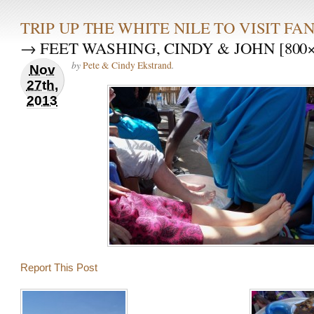
TRIP UP THE WHITE NILE TO VISIT F
→ FEET WASHING, CINDY & JOHN [800×
by
.
Pete & Cindy Ekstrand
Nov
27th,
2013
Report This Post