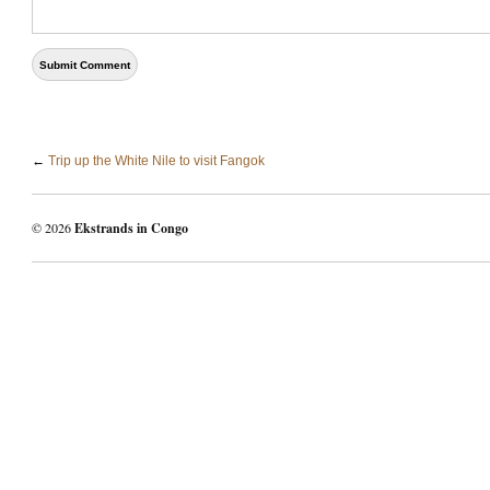
←
Trip up the White Nile to visit Fangok
© 2026
Ekstrands in Congo