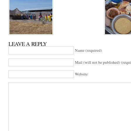
LEAVE A REPLY
Name (required)
Mail (will not be published) (requ
Website