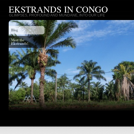
EKSTRANDS IN CONGO
GLIMPSES, PROFOUND AND MUNDANE, INTO OUR LIFE
Blog
Meet the
Ekstrands!