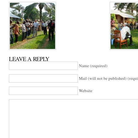
LEAVE A REPLY
Name (required)
Mail (will not be published) (requ
Website