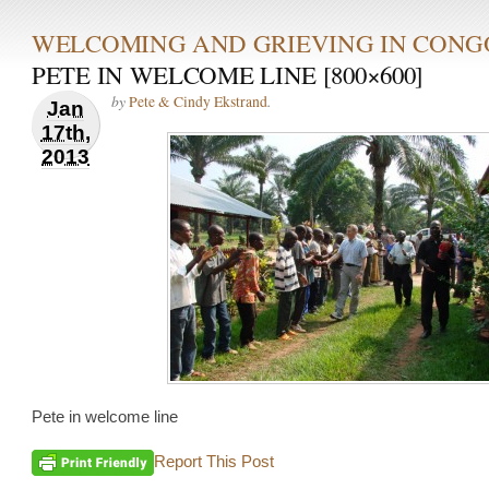
WELCOMING AND GRIEVING IN CONG
PETE IN WELCOME LINE [800×600]
by
.
Pete & Cindy Ekstrand
Jan
17th,
2013
Pete in welcome line
Report This Post