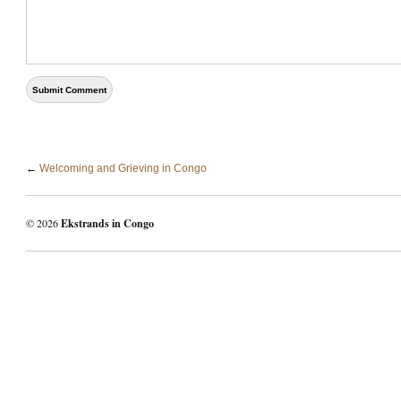
←
Welcoming and Grieving in Congo
© 2026
Ekstrands in Congo