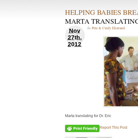
HELPING BABIES BR
MARTA TRANSLATING 
by
Pete & Cindy Ekstrand
.
Nov
27th,
2012
Marta translating for Dr. Eric
Report This Post