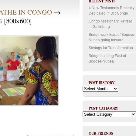
RECENT POSTS
4 New Testaments Recently
EATHE IN CONGO
→
Dedicated in DR Congo
[800×600]
Congo Missionary Retreat
in Gatlinburg
Bridge work East of Bogose-
Nubea going forward
Savings for Transformation
Bridge building East of
Bogose-Nubea
POST HISTORY
Post
History
POST CATEGORY
Post
Category
OUR FRIENDS