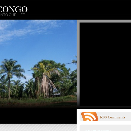
 CONGO
NTO OUR LIFE
RSS
Comments