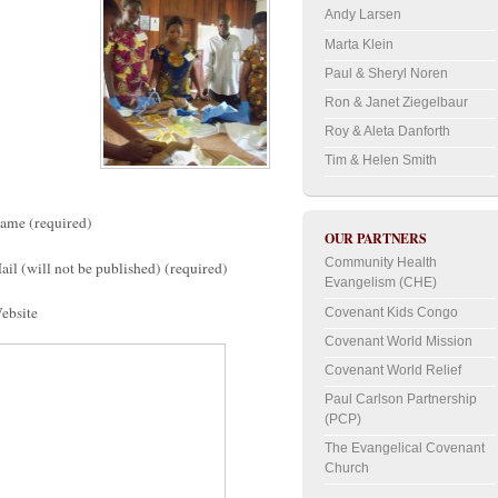
Andy Larsen
Marta Klein
Paul & Sheryl Noren
Ron & Janet Ziegelbaur
Roy & Aleta Danforth
Tim & Helen Smith
ame (required)
OUR PARTNERS
Community Health
ail (will not be published) (required)
Evangelism (CHE)
ebsite
Covenant Kids Congo
Covenant World Mission
Covenant World Relief
Paul Carlson Partnership
(PCP)
The Evangelical Covenant
Church