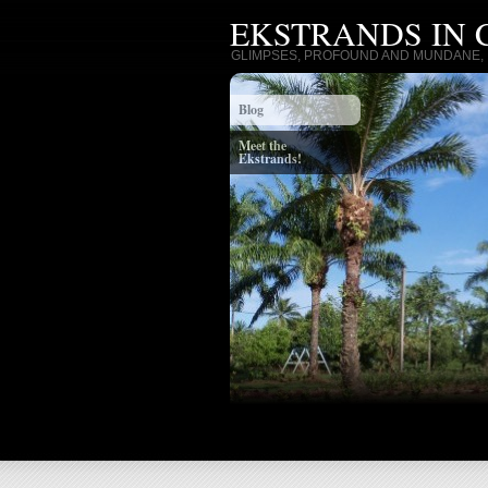
EKSTRANDS IN
GLIMPSES, PROFOUND AND MUNDANE, I
Blog
Meet the
Ekstrands!