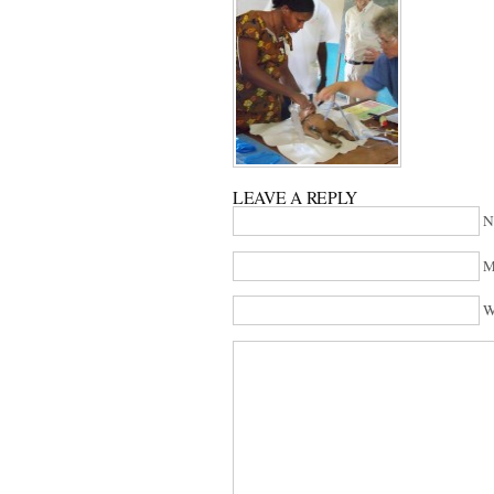
LEAVE A REPLY
N
M
W