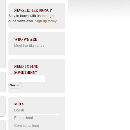
NEWSLETTER SIGNUP
Stay in touch with us through
our eNewsletter.
Sign up today!
WHO WE ARE
Meet the Ekstrands!
NEED TO FIND
SOMETHING?
META
Log in
Entries feed
Comments feed