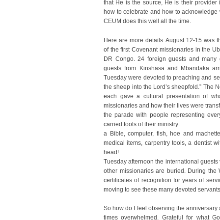
that He is the source, He is their provider 
how to celebrate and how to acknowledge w
CEUM does this well all the time.
Here are more details. August 12-15 was th
of the first Covenant missionaries in the U
DR Congo. 24 foreign guests and many g
guests from Kinshasa and Mbandaka arr
Tuesday were devoted to preaching and se
the sheep into the Lord’s sheepfold.” Th
each gave a cultural presentation of wha
missionaries and how their lives were tra
the parade with people representing eve
carried tools of their ministry:
a Bible, computer, fish, hoe and machette
medical items, carpentry tools, a dentist w
head!
Tuesday afternoon the international guests
other missionaries are buried. During t
certificates of recognition for years of se
moving to see these many devoted servants 
So how do I feel observing the anniversary 
times overwhelmed. Grateful for what Go