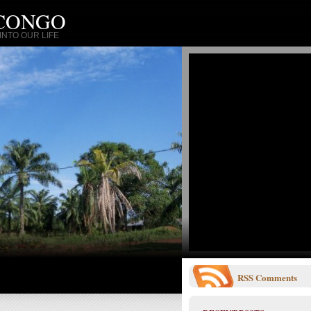
 CONGO
NTO OUR LIFE
RSS
Comments