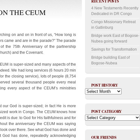
RECENT POSTS
4 New Testaments Recently
ON THE CEUM
Dedicated in DR Congo
Congo Missionary Retreat
in Gatlinburg
rching on and on in front of us, “How long is
Bridge work East of Bogose-
tors came and are in the parade?” The parade
Nubea going forward
f the 75th Anniversary of the partnership
Savings for Transformation
urch) and the Covenant.
Bridge building East of
Bogose-Nubea
 CEUM is super-sized and many aspects of the
indeed. We had long services (6 hours 20 min
or the closing service), lots of people (8,754
 served several thousand people every meal
POST HISTORY
ing every aspect of the CEUM’s ministries
Post
History
 our God is super-sized; in fact He is more
POST CATEGORY
er-sized work in Congo. The CEUM knows how
Post
dit is due: to God for His faithfulness and for
Category
ughout the anniversary the CEUM was saying
; look over there. See what God has done and
hat God has done, repeatedly acknowledging
OUR FRIENDS