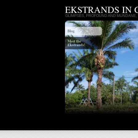
EKSTRANDS IN
GLIMPSES, PROFOUND AND MUNDANE, I
Blog
Meet the
Ekstrands!