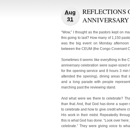
REFLECTIONS 
Aug
ANNIVERSARY
31
“Wow,” I thought as the pastors kept on ma
this going to last? How many of 1,150 pas
was the big event on Monday afternoon o
between the CEUM (the Congo Covenant Ch
Sometimes it seems like everything in the
anniversary celebration were super-sized 
for the opening service and 8 hours 3 min f
attended the opening), dining areas that
and a long parade with people represent
marching past the reviewing stand.
And what were we there to celebrate? That
than that. And, that God has done a sup
to celebrate and how to give credit where cre
His work in their midst. Repeatedly thro
this is what God has done. “Look over here
celebrate.” They were giving voice to w