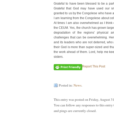
Grateful to have been blessed to be a part
Grateful that God may have used our sma
granted to us by the Congolese who have a
I am learning from the Congolese about cele
At times I am also overwhelmed as I think 
the CEUM. Yes, the church has grown large 
degradation of the regions’ physical and
challenges that can be overwhelming. Her
and its leaders who are not deterred, who
their God is more than super-sized and thus
the work ahead of them. Lord, help me ke
sisters.
Report This Post
Posted in:
News
.
This entry was posted on Friday, August 31
You can follow any responses to this entry
and pings are currently closed.