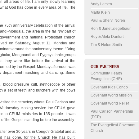
in all areas of life. I am only slowly learning
Andy Larsen
hat God has done in every area of life. The
Marta Klein
Paul & Sheryl Noren
e 75th anniversary celebration of the arrival
Ron & Janet Ziegelbaur
bangi-Mongala, the area in the far NW part of
Roy & Aleta Danforth
overnment and national Protestant church
ived on Saturday, August 11. Monday and
Tim & Helen Smith
minars around the anniversary theme: “Bring
e Ngbaka, Mongbandi and Pygmy ethnic groups
t they were like before the arrival of the
OUR PARTNERS
nsformed by the Gospel. Monday afternoon was
ry department marching and dancing. Some
Community Health
Evangelism (CHE)
, blood pressure cuff, stethoscope or other
Covenant Kids Congo
ith a set of teeth and butchers with the cows
Covenant World Mission
 visited the cemetery where Paul Carlson and
Covenant World Relief
he Wednesday closing service the CEUM gave
Paul Carlson Partnership
rvice to CEUM ministries to 135 people. It was
(PCP)
of the Gospel standing before the assembly.
The Evangelical Covenant
Church
after over 30 years in Congo? Grateful and at
d has done, for the Church He has built.