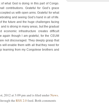
 of what God is doing in this part of Congo.
ll contributions. Grateful for God’s grace
ccepted us with open arms. Grateful for what
brating and seeing God’s hand in all of life.
of the future and the huge challenges facing
and is strong in many areas, but the gradual
 economic infrastructure creates difficult
e again though I am grateful, for the CEUM
 are not discouraged. They deeply grasp that
 will enable them with all that they need for
ep learning from my Congolese brothers and
st, 2012 at 3:09 pm and is filed under
News
.
 through the
RSS 2.0
feed. Both comments