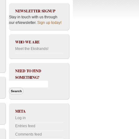
NEWSLETTER SIGNUP
Stay in touch with us through
our eNewsletter.
Sign up today!
WHO WE ARE
Meet the Ekstrands!
NEED TO FIND
SOMETHING?
META
Log in
Entries feed
Comments feed