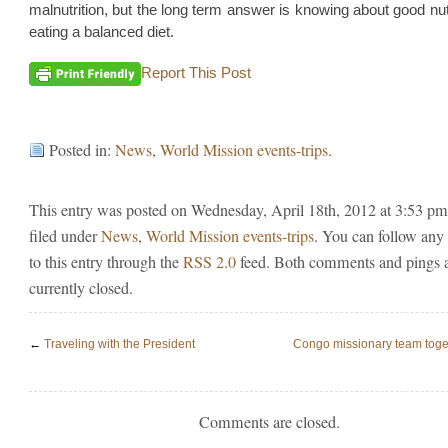
malnutrition, but the long term answer is knowing about good nut
eating a balanced diet.
Report This Post
Posted in:
News
,
World Mission events-trips
.
This entry was posted on Wednesday, April 18th, 2012 at 3:53 pm
filed under
News
,
World Mission events-trips
. You can follow any
to this entry through the
RSS 2.0
feed. Both comments and pings 
currently closed.
←
Traveling with the President
Congo missionary team togeth
Comments are closed.