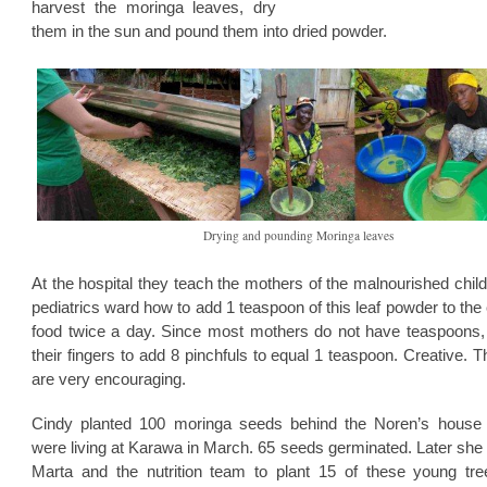
harvest the moringa leaves, dry
them in the sun and pound them into dried powder.
Drying and pounding Moringa leaves
At the hospital they teach the mothers of the malnourished child
pediatrics ward how to add 1 teaspoon of this leaf powder to the 
food twice a day. Since most mothers do not have teaspoons,
their fingers to add 8 pinchfuls to equal 1 teaspoon. Creative. T
are very encouraging.
Cindy planted 100 moringa seeds behind the Noren’s house
were living at Karawa in March. 65 seeds germinated. Later she
Marta and the nutrition team to plant 15 of these young tre