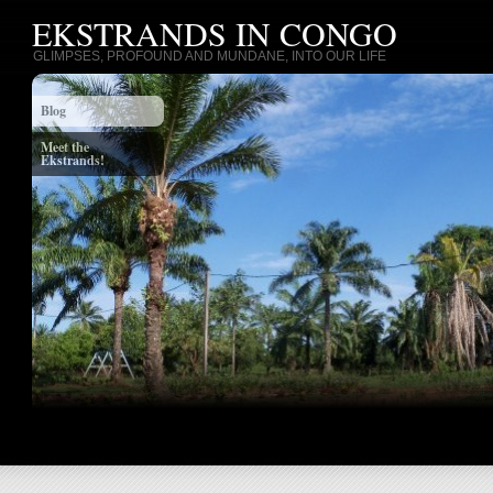
EKSTRANDS IN CONGO
GLIMPSES, PROFOUND AND MUNDANE, INTO OUR LIFE
Blog
Meet the
Ekstrands!