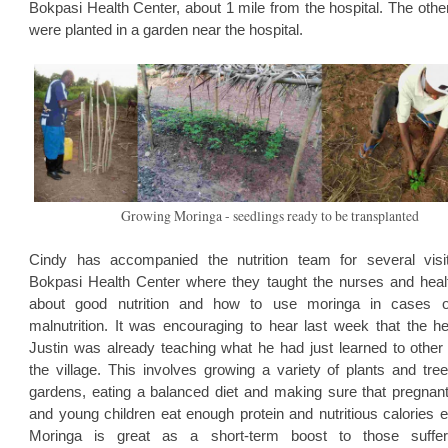
Bokpasi Health Center, about 1 mile from the hospital. The othe
were planted in a garden near the hospital.
Growing Moringa - seedlings ready to be transplanted
Cindy has accompanied the nutrition team for several visi
Bokpasi Health Center where they taught the nurses and heal
about good nutrition and how to use moringa in cases o
malnutrition. It was encouraging to hear last week that the h
Justin was already teaching what he had just learned to other
the village. This involves growing a variety of plants and tree
gardens, eating a balanced diet and making sure that pregnan
and young children eat enough protein and nutritious calories 
Moringa is great as a short-term boost to those suffer