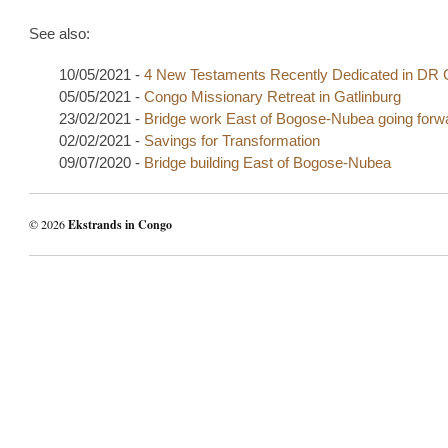
See also:
10/05/2021 -
4 New Testaments Recently Dedicated in DR
05/05/2021 -
Congo Missionary Retreat in Gatlinburg
23/02/2021 -
Bridge work East of Bogose-Nubea going forw
02/02/2021 -
Savings for Transformation
09/07/2020 -
Bridge building East of Bogose-Nubea
© 2026
Ekstrands in Congo