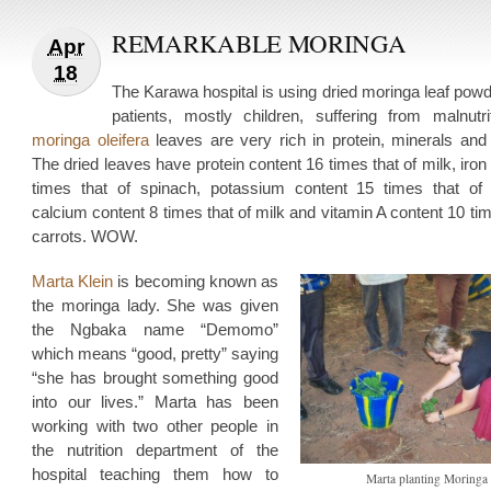
REMARKABLE MORINGA
Apr
18
The Karawa hospital is using dried moringa leaf powd
patients, mostly children, suffering from malnutri
moringa oleifera
leaves are very rich in protein, minerals and 
The dried leaves have protein content 16 times that of milk, iron
times that of spinach, potassium content 15 times that of
calcium content 8 times that of milk and vitamin A content 10 tim
carrots. WOW.
Marta Klein
is becoming known as
the moringa lady. She was given
the Ngbaka name “Demomo”
which means “good, pretty” saying
“she has brought something good
into our lives.” Marta has been
working with two other people in
the nutrition department of the
hospital teaching them how to
Marta planting Moringa