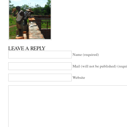
LEAVE A REPLY
Name (required)
Mail (will not be published) (requ
Website