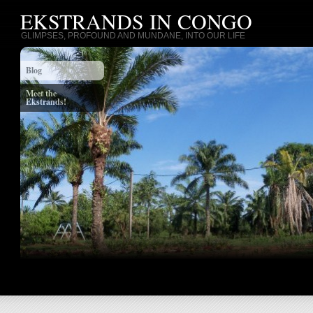
EKSTRANDS IN CONGO
GLIMPSES, PROFOUND AND MUNDANE, INTO OUR LIFE
Blog
Meet the
Ekstrands!