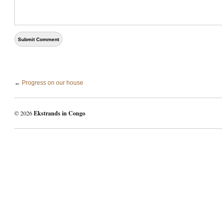
←
Progress on our house
© 2026
Ekstrands in Congo