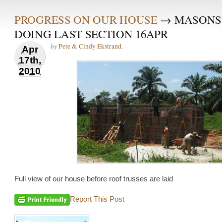
PROGRESS ON OUR HOUSE
→ MASONS
DOING LAST SECTION 16APR
by
.
Pete & Cindy Ekstrand
Apr
17th,
2010
Full view of our house before roof trusses are laid
Report This Post