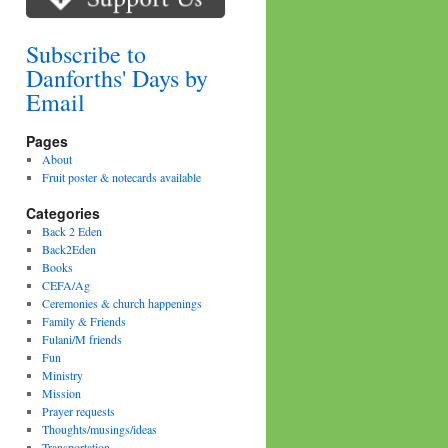
Subscribe to
Danforths' Days by
Email
Pages
About
Fruit poster & notecards available
Categories
Back 2 Eden
Back2Eden
Books
CEFA/Ag
Ceremonies & church happenings
Family & Friends
Fulani/M friends
Fun
Ministry
Mission
Prayer requests
Thoughts/musings/ideas
Transportation