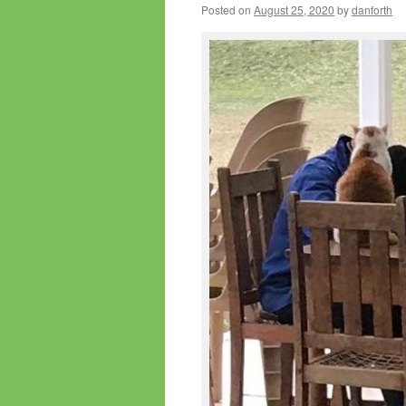
Posted on
August 25, 2020
by
danforth