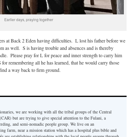
Earlier days, praying together
s at Back 2 Eden having difficulties. L lost his father before we
om as well. S is having trouble and absences and is thereby
ndle. Please pray for L for peace and inner strength to carry him
S for remembering all he has learned, that he would carry those
 find a way back to firm ground.
onaries, we are working with all the tribal groups of the Central
CAR) but are trying to give special attention to the Fulani, a
erding, and semi-nomadic people group. We live on an
ing farm, near a mission station which has a hospital plus bible and
e are establishing relationships with the local people groups through