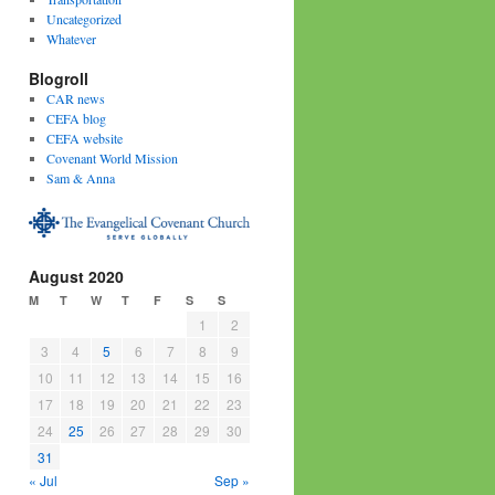
Uncategorized
Whatever
Blogroll
CAR news
CEFA blog
CEFA website
Covenant World Mission
Sam & Anna
August 2020
M
T
W
T
F
S
S
1
2
3
4
5
6
7
8
9
10
11
12
13
14
15
16
17
18
19
20
21
22
23
24
25
26
27
28
29
30
31
« Jul
Sep »