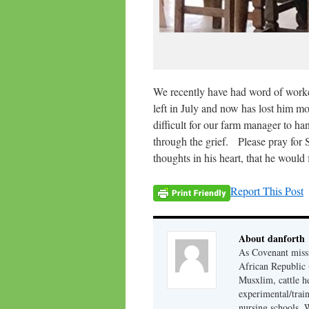
We recently have had word of worker
left in July and now has lost him m
difficult for our farm manager to ha
through the grief. Please pray for 
thoughts in his heart, that he would
Report This Post
About danforth
As Covenant missi
African Republic (
Musxlim, cattle h
experimental/train
nursing schools. W