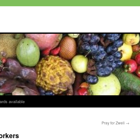
ards available
Pray for Zweli
→
orkers