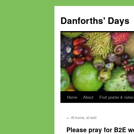
Skip
to
Danforths' Days
content
Home
About
Fruit poster & notec
←
At home, at last!
Please pray for B2E w