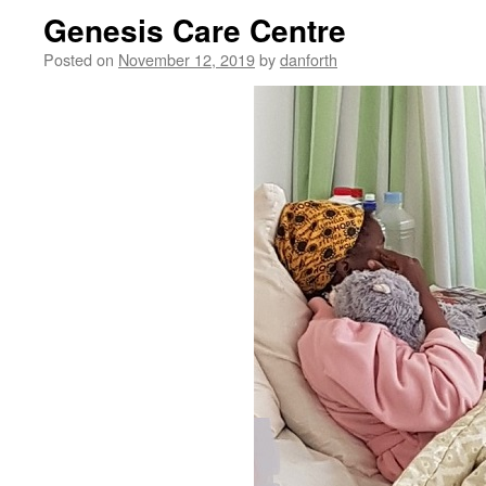
Genesis Care Centre
Posted on
November 12, 2019
by
danforth