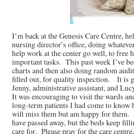
I’m back at the Genesis Care Centre, hel
nursing director’s office, doing whateve
help work at the center go well, to free 
important tasks. This past week I’ve bee
charts and then also doing random audit
filled out, for quality inspection. It is
Jenny, administrative assistant, and Luc
It was encouraging to visit the wards an
long-term patients I had come to know 
will miss them but am happy for them. 
have passed away, but the beds keep fill
care for. Please pray for the care centre,