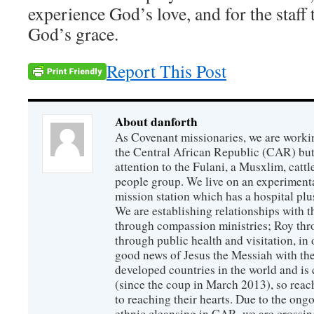
experience God’s love, and for the staff 
God’s grace.
Report This Post
About danforth
As Covenant missionaries, we are working
the Central African Republic (CAR) but 
attention to the Fulani, a Musxlim, cat
people group. We live on an experimenta
mission station which has a hospital plu
We are establishing relationships with t
through compassion ministries; Roy thr
through public health and visitation, in o
good news of Jesus the Messiah with the
developed countries in the world and is c
(since the coup in March 2013), so reac
to reaching their hearts. Due to the ongo
ethnic cleansing in CAR, we are crossing