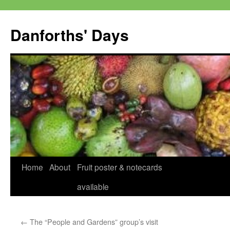
Skip
to
Danforths' Days
content
Home
About
Fruit poster & notecards
available
←
The “People and Gardens” group’s visit