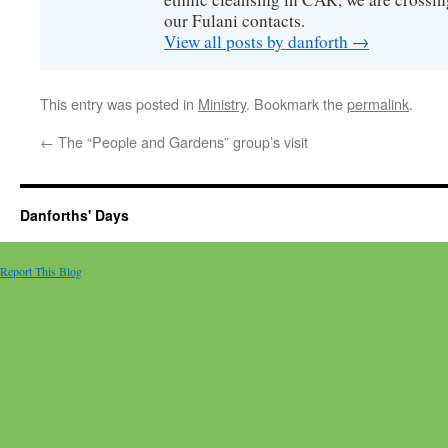
our Fulani contacts.
View all posts by danforth
→
This entry was posted in
Ministry
. Bookmark the
permalink
.
←
The “People and Gardens” group’s visit
Danforths' Days
Report This Blog