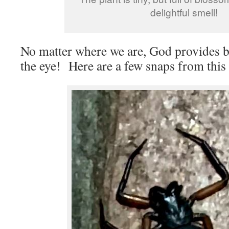
delightful smell!
No matter where we are, God provides be
the eye! Here are a few snaps from this