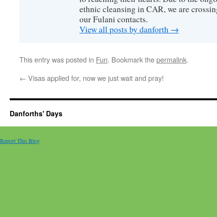
ethnic cleansing in CAR, we are crossing
our Fulani contacts.
View all posts by danforth
→
This entry was posted in
Fun
. Bookmark the
permalink
.
←
Visas applied for, now we just wait and pray!
Danforths' Days
Report This Blog