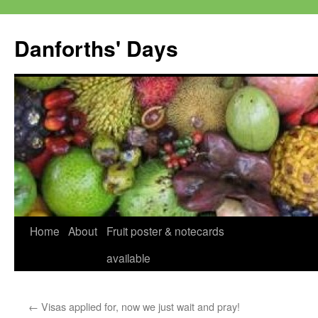
Skip
to
Danforths' Days
content
Home
About
Fruit poster & notecards
available
←
Visas applied for, now we just wait and pray!