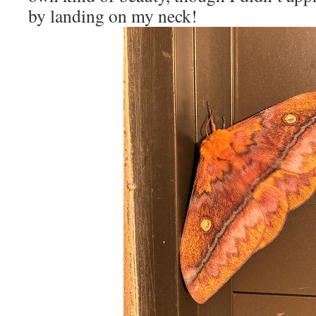
by landing on my neck!