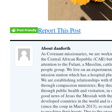
Report This Post
About danforth
As Covenant missionaries, we are working
the Central African Republic (CAR) but 
attention to the Fulani, a Musxlim, cat
people group. We live on an experimenta
mission station which has a hospital plu
We are establishing relationships with t
through compassion ministries; Roy thr
through public health and visitation, in o
good news of Jesus the Messiah with the
developed countries in the world and is c
(since the coup in March 2013), so reac
to reaching their hearts. Due to the ongo