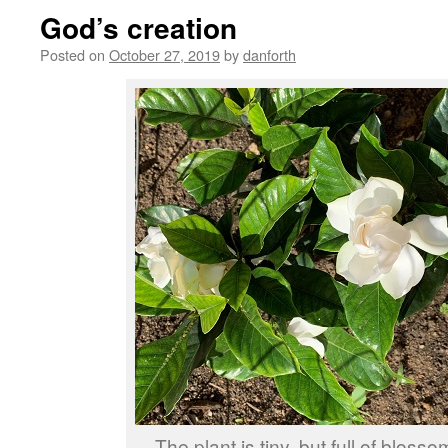
God’s creation
Posted on
October 27, 2019
by
danforth
The plant is tiny, but full of bloss