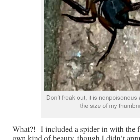
Don’t freak out, it is nonpoisonous
the size of my thumbna
What?! I included a spider in with the f
own kind of beauty, though I didn’t appr