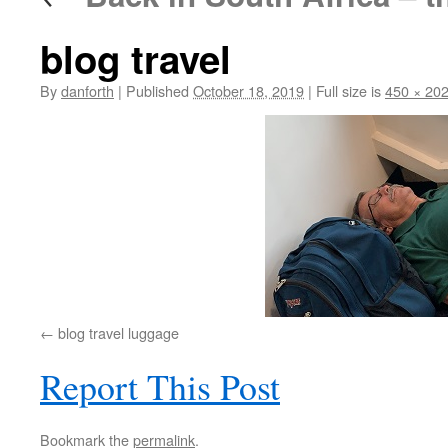
blog travel
By
danforth
|
Published
October 18, 2019
|
Full size is
450 × 20
blog travel luggage
Report This Post
Bookmark the
permalink
.