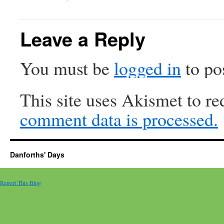
Leave a Reply
You must be
logged in
to po
This site uses Akismet to r
comment data is processed.
Danforths' Days
Report This Blog