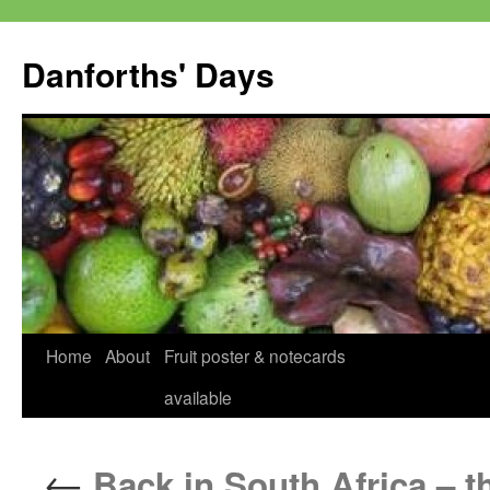
Skip
to
Danforths' Days
content
Home
About
Fruit poster & notecards
available
←
Back in South Africa – t