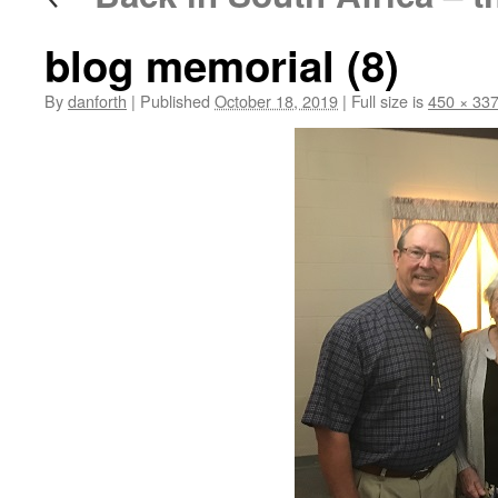
blog memorial (8)
By
danforth
|
Published
October 18, 2019
|
Full size is
450 × 33