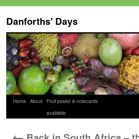
Skip
to
Danforths' Days
content
Home
About
Fruit poster & notecards
available
←
Back in South Africa – t