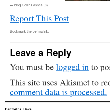
blog Collins ashes (8)
Report This Post
Bookmark the
permalink
.
Leave a Reply
You must be
logged in
to po
This site uses Akismet to r
comment data is processed.
Danforths' Days