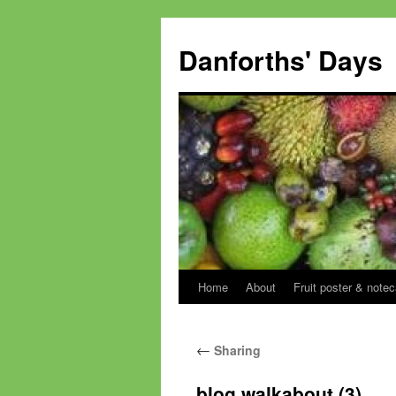
Skip
to
Danforths' Days
content
Home
About
Fruit poster & notec
←
Sharing
blog walkabout (3)