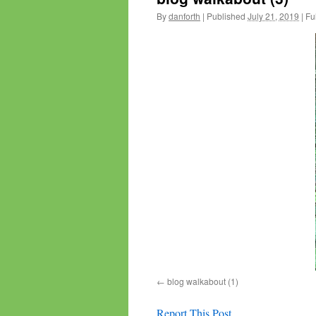
By
danforth
|
Published
July 21, 2019
|
Ful
blog walkabout (1)
Report This Post