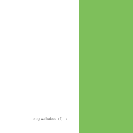
blog walkabout (4)