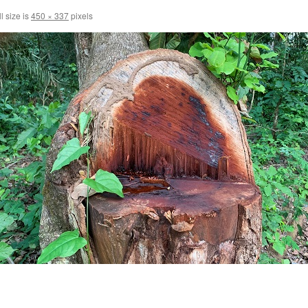
l size is
450 × 337
pixels