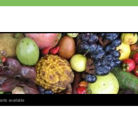
ards available