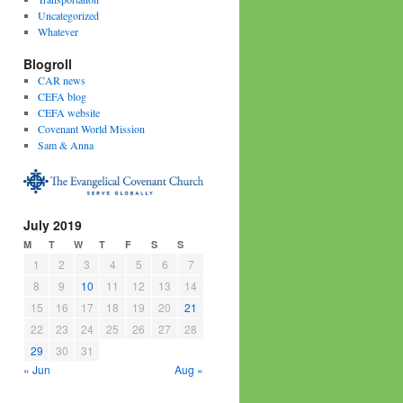
Uncategorized
Whatever
Blogroll
CAR news
CEFA blog
CEFA website
Covenant World Mission
Sam & Anna
July 2019
M
T
W
T
F
S
S
1
2
3
4
5
6
7
8
9
10
11
12
13
14
15
16
17
18
19
20
21
22
23
24
25
26
27
28
29
30
31
« Jun
Aug »