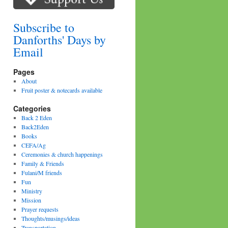
Subscribe to
Danforths' Days by
Email
Pages
About
Fruit poster & notecards available
Categories
Back 2 Eden
Back2Eden
Books
CEFA/Ag
Ceremonies & church happenings
Family & Friends
Fulani/M friends
Fun
Ministry
Mission
Prayer requests
Thoughts/musings/ideas
Transportation