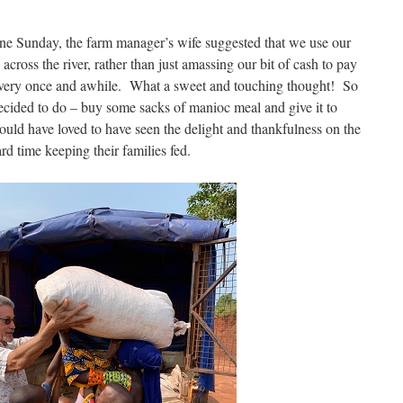
 one Sunday, the farm manager’s wife suggested that we use our
across the river, rather than just amassing our bit of cash to pay
every once and awhile. What a sweet and touching thought! So
decided to do – buy some sacks of manioc meal and give it to
uld have loved to have seen the delight and thankfulness on the
rd time keeping their families fed.