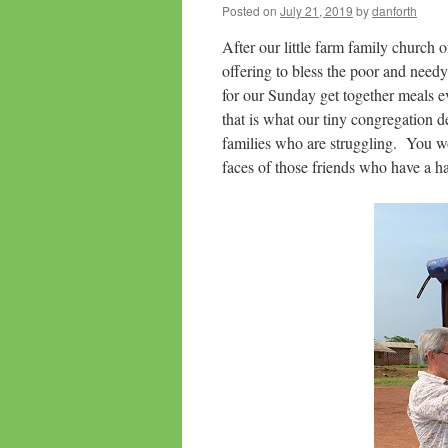
Posted on
July 21, 2019
by
danforth
After our little farm family church
offering to bless the poor and needy 
for our Sunday get together meals 
that is what our tiny congregation 
families who are struggling. You wo
faces of those friends who have a ha