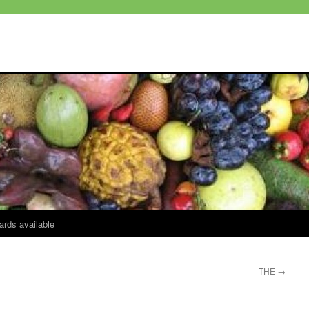
ards available
THE
→