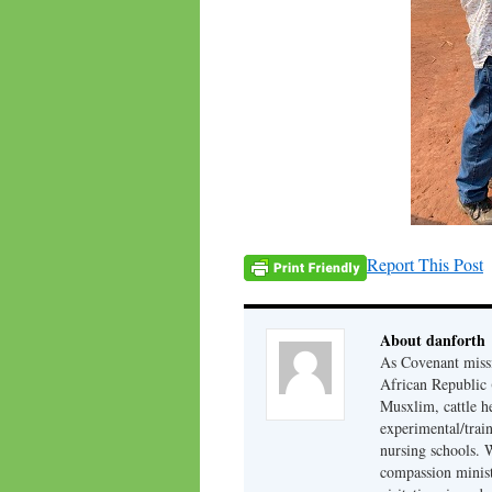
Report This Post
About danforth
As Covenant missi
African Republic (
Musxlim, cattle h
experimental/train
nursing schools. W
compassion minist