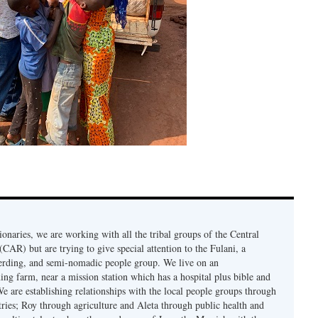
onaries, we are working with all the tribal groups of the Central
CAR) but are trying to give special attention to the Fulani, a
erding, and semi-nomadic people group. We live on an
ing farm, near a mission station which has a hospital plus bible and
e are establishing relationships with the local people groups through
ries; Roy through agriculture and Aleta through public health and