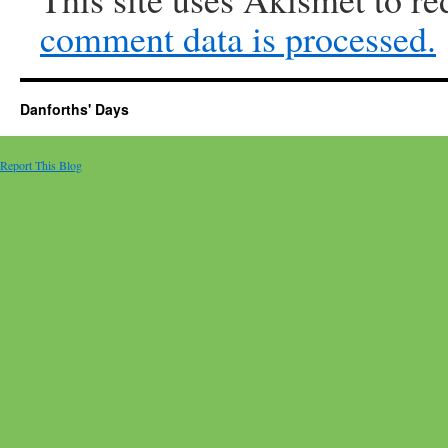
comment data is processed.
Danforths' Days
Report This Blog