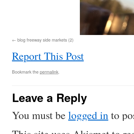
blog freeway side markets (2)
Report This Post
Bookmark the
permalink
.
Leave a Reply
You must be
logged in
to po
This site uses Akismet to r