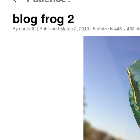
blog frog 2
By
danforth
|
Published
March 2, 2019
|
Full size is
446 × 450
pi