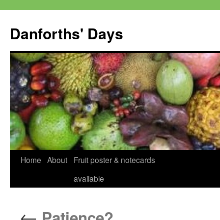
Skip
to
Danforths' Days
content
Home
About
Fruit poster & notecards
available
←
Patience?