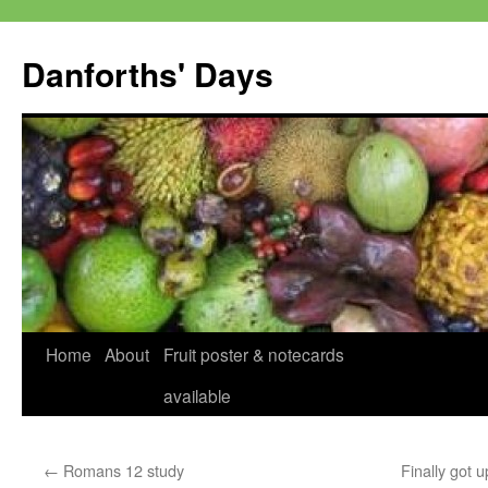
Skip
to
Danforths' Days
content
Home
About
Fruit poster & notecards
available
←
Romans 12 study
Finally got u