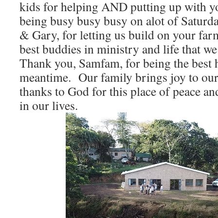
kids for helping AND putting up with 
being busy busy busy on alot of Satur
& Gary, for letting us build on your far
best buddies in ministry and life that w
Thank you, Samfam, for being the best h
meantime. Our family brings joy to ou
thanks to God for this place of peace an
in our lives.