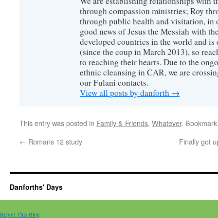
We are establishing relationships with t
through compassion ministries; Roy thr
through public health and visitation, in o
good news of Jesus the Messiah with the
developed countries in the world and is c
(since the coup in March 2013), so reac
to reaching their hearts. Due to the ongo
ethnic cleansing in CAR, we are crossing
our Fulani contacts.
View all posts by danforth
→
This entry was posted in
Family & Friends
,
Whatever
. Bookmark
←
Romans 12 study
Finally got u
Danforths' Days
Report This Blog