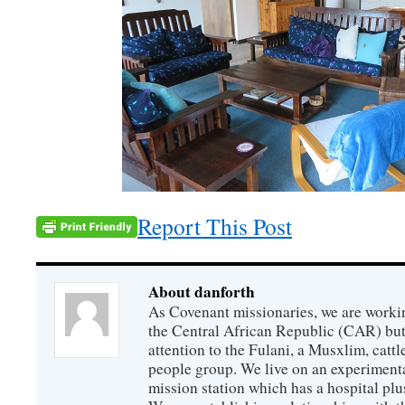
Report This Post
About danforth
As Covenant missionaries, we are working
the Central African Republic (CAR) but 
attention to the Fulani, a Musxlim, cat
people group. We live on an experimenta
mission station which has a hospital plu