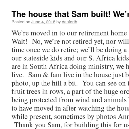
The house that Sam built! We’r
Posted on
June 4, 2018
by
danforth
We’re moved in to our retirement home 
Wait! No, we’re not retired yet, nor will
time once we do retire; we’ll be doing a
our stateside kids and our S. Africa ki
are in South Africa doing ministry, we 
live. Sam & fam live in the house just b
photo, up the hill a bit. You can see on 
fruit trees in rows, a part of the huge o
being protected from wind and animals b
to have moved in after watching the ho
while present, sometimes by photos An
Thank you Sam, for building this for u