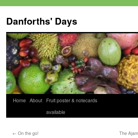
Skip
to
Danforths' Days
content
Home
About
Fruit poster & notecards
available
←
On the go!
The Ajamii