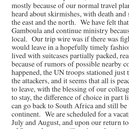
mostly because of our normal travel pl
heard about skirmishes, with death and s
the east and the north. We have felt that
Gamboula and continue ministry because
local. Our trip wire was if there was fig
would leave in a hopefully timely fashi
lived with suitcases partially packed, rea
because of rumors of possible nearby c
happened, the UN troops stationed just t
the attackers, and it seems that all is 
to leave, with the blessing of our colle
to stay, the difference of choice in part li
can go back to South Africa and still be
continent. We are scheduled for a vacatio
July and August, and upon our return to