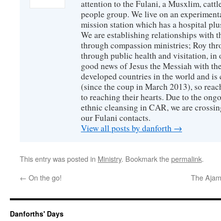
attention to the Fulani, a Musxlim, cat
people group. We live on an experimenta
mission station which has a hospital plu
We are establishing relationships with t
through compassion ministries; Roy thr
through public health and visitation, in o
good news of Jesus the Messiah with the
developed countries in the world and is c
(since the coup in March 2013), so reac
to reaching their hearts. Due to the ongo
ethnic cleansing in CAR, we are crossing
our Fulani contacts.
View all posts by danforth
→
This entry was posted in
Ministry
. Bookmark the
permalink
.
←
On the go!
The Ajamii
Danforths' Days