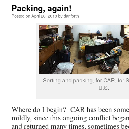
Packing, again!
Posted on
April 26, 2018
by
danforth
Sorting and packing, for CAR, for S.
U.S.
Where do I begin? CAR has been somewh
mildly, since this ongoing conflict bega
and returned many times, sometimes bec