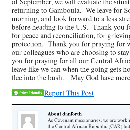
of September, we will evaluate the situa
returning to Gamboula. We leave for So
morning, and look forward to a less stre
before heading to the U.S. Thank you f
for peace and reconciliation, for grievi
protection. Thank you for praying for 
our colleagues who are choosing to sta
you for praying for all our Central Afri
leave like we can when the going gets hot
flee into the bush. May God have mer
Report This Post
About danforth
As Covenant missionaries, we are working
the Central African Republic (CAR) but 